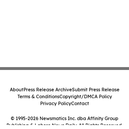
About
Press Release Archive
Submit Press Release
Terms & Conditions
Copyright/DMCA Policy
Privacy Policy
Contact
© 1995-2026 Newsmatics Inc. dba Affinity Group
Publishing & Lahore News Daily. All Rights Reserved.