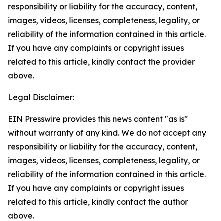
responsibility or liability for the accuracy, content,
images, videos, licenses, completeness, legality, or
reliability of the information contained in this article.
If you have any complaints or copyright issues
related to this article, kindly contact the provider
above.
Legal Disclaimer:
EIN Presswire provides this news content "as is"
without warranty of any kind. We do not accept any
responsibility or liability for the accuracy, content,
images, videos, licenses, completeness, legality, or
reliability of the information contained in this article.
If you have any complaints or copyright issues
related to this article, kindly contact the author
above.