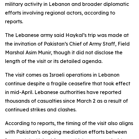
military activity in Lebanon and broader diplomatic
efforts involving regional actors, according to
reports.
The Lebanese army said Haykal’s trip was made at
the invitation of Pakistan’s Chief of Army Staff, Field
Marshal Asim Munir, though it did not disclose the
length of the visit or its detailed agenda.
The visit comes as Israeli operations in Lebanon
continue despite a fragile ceasefire that took effect
in mid-April. Lebanese authorities have reported
thousands of casualties since March 2 as a result of
continued strikes and clashes.
According to reports, the timing of the visit also aligns
with Pakistan’s ongoing mediation efforts between