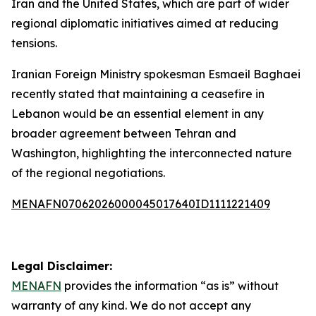
Iran and the United States, which are part of wider
regional diplomatic initiatives aimed at reducing
tensions.
Iranian Foreign Ministry spokesman Esmaeil Baghaei
recently stated that maintaining a ceasefire in
Lebanon would be an essential element in any
broader agreement between Tehran and
Washington, highlighting the interconnected nature
of the regional negotiations.
MENAFN07062026000045017640ID1111221409
Legal Disclaimer:
MENAFN
provides the information “as is” without
warranty of any kind. We do not accept any