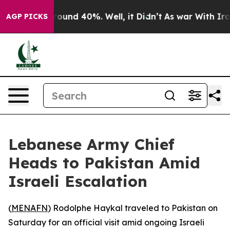
a Floor Around 40%. Well, it Didn’t
As war With Iran
AGP PICKS
Lebanese Army Chief
Heads to Pakistan Amid
Israeli Escalation
(
MENAFN
) Rodolphe Haykal traveled to Pakistan on
Saturday for an official visit amid ongoing Israeli