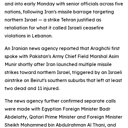
and into early Monday with senior officials across five
nations, following Iran's missile barrage targeting
northern Israel — a strike Tehran justified as
retaliation for what it called Israeli ceasefire
violations in Lebanon.
An Iranian news agency reported that Araghchi first
spoke with Pakistan's Army Chief Field Marshal Asim
Munir shortly after Iran launched multiple missile
strikes toward northern Israel, triggered by an Israeli
airstrike on Beirut's southern suburbs that left at least
two dead and 11 injured.
The news agency further confirmed separate calls
were made with Egyptian Foreign Minister Badr
Abdelatty, Qatari Prime Minister and Foreign Minister
Sheikh Mohammed bin Abdulrahman Al Thani, and