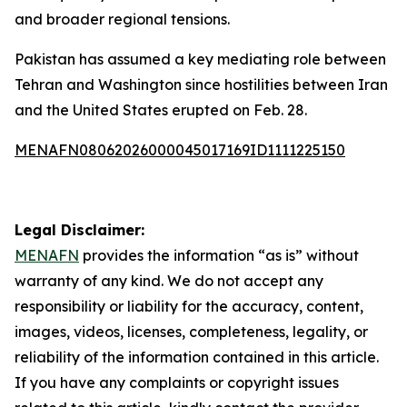
and broader regional tensions.
Pakistan has assumed a key mediating role between
Tehran and Washington since hostilities between Iran
and the United States erupted on Feb. 28.
MENAFN08062026000045017169ID1111225150
Legal Disclaimer:
MENAFN
provides the information “as is” without
warranty of any kind. We do not accept any
responsibility or liability for the accuracy, content,
images, videos, licenses, completeness, legality, or
reliability of the information contained in this article.
If you have any complaints or copyright issues