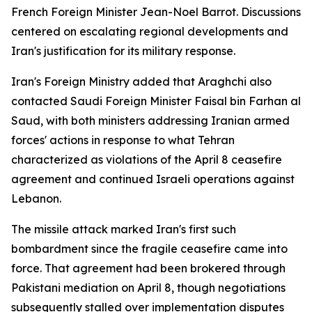
French Foreign Minister Jean-Noel Barrot. Discussions
centered on escalating regional developments and
Iran's justification for its military response.
Iran's Foreign Ministry added that Araghchi also
contacted Saudi Foreign Minister Faisal bin Farhan al
Saud, with both ministers addressing Iranian armed
forces' actions in response to what Tehran
characterized as violations of the April 8 ceasefire
agreement and continued Israeli operations against
Lebanon.
The missile attack marked Iran's first such
bombardment since the fragile ceasefire came into
force. That agreement had been brokered through
Pakistani mediation on April 8, though negotiations
subsequently stalled over implementation disputes