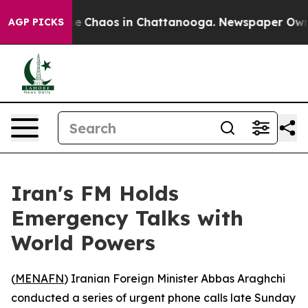
tal Collapse
Chaos in Chattanooga. Newspaper Owner C
AGP PICKS
Iran's FM Holds
Emergency Talks with
World Powers
(
MENAFN
) Iranian Foreign Minister Abbas Araghchi
conducted a series of urgent phone calls late Sunday