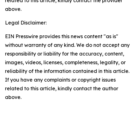
related to this article, kindly contact the provider
above.
Legal Disclaimer:
EIN Presswire provides this news content "as is"
without warranty of any kind. We do not accept any
responsibility or liability for the accuracy, content,
images, videos, licenses, completeness, legality, or
reliability of the information contained in this article.
If you have any complaints or copyright issues
related to this article, kindly contact the author
above.