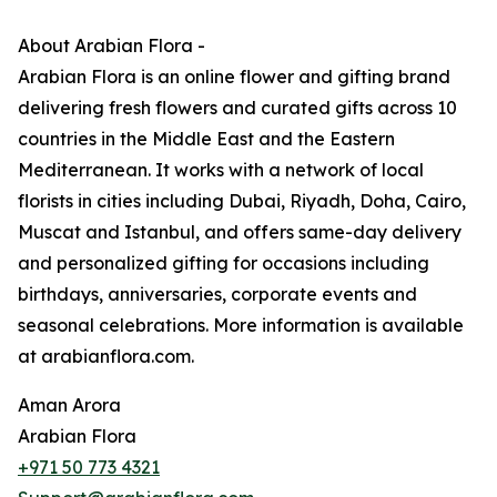
About Arabian Flora -
Arabian Flora is an online flower and gifting brand
delivering fresh flowers and curated gifts across 10
countries in the Middle East and the Eastern
Mediterranean. It works with a network of local
florists in cities including Dubai, Riyadh, Doha, Cairo,
Muscat and Istanbul, and offers same-day delivery
and personalized gifting for occasions including
birthdays, anniversaries, corporate events and
seasonal celebrations. More information is available
at arabianflora.com.
Aman Arora
Arabian Flora
+971 50 773 4321