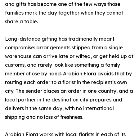
and gifts has become one of the few ways those
families mark the day together when they cannot
share a table.
Long-distance gifting has traditionally meant
compromise: arrangements shipped from a single
warehouse can arrive late or wilted, or get held up at
customs, and rarely look like something a family
member chose by hand. Arabian Flora avoids that by
routing each order to a florist in the recipient’s own
city. The sender places an order in one country, and a
local partner in the destination city prepares and
delivers it the same day, with no international
shipping and no loss of freshness.
Arabian Flora works with local florists in each of its