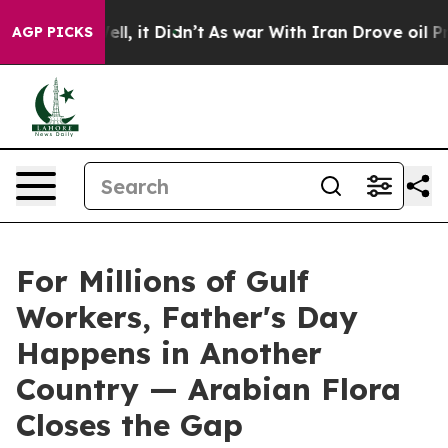
Well, it Didn’t
As war With Iran Drove oil Prices Hi
AGP PICKS
For Millions of Gulf
Workers, Father's Day
Happens in Another
Country — Arabian Flora
Closes the Gap