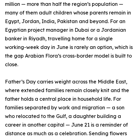
million — more than half the region’s population —
many of them adult children whose parents remain in
Egypt, Jordan, India, Pakistan and beyond. For an
Egyptian project manager in Dubai or a Jordanian
banker in Riyadh, travelling home for a single
working-week day in June is rarely an option, which is
the gap Arabian Flora’s cross-border model is built to
close.
Father’s Day carries weight across the Middle East,
where extended families remain closely knit and the
father holds a central place in household life. For
families separated by work and migration — a son
who relocated to the Gulf, a daughter building a
career in another capital — June 21 is a reminder of
distance as much as a celebration. Sending flowers