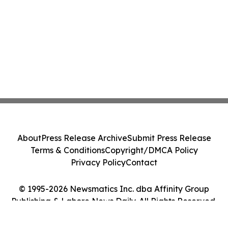
About
Press Release Archive
Submit Press Release
Terms & Conditions
Copyright/DMCA Policy
Privacy Policy
Contact
© 1995-2026 Newsmatics Inc. dba Affinity Group
Publishing & Lahore News Daily. All Rights Reserved.
Cookie Settings / Your Privacy Choices