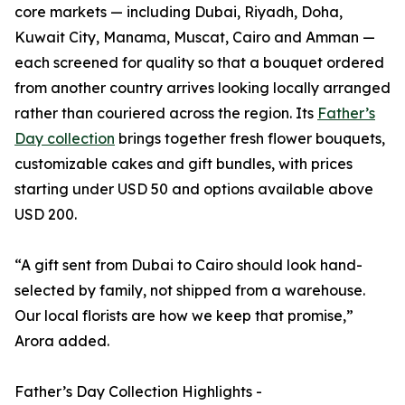
core markets — including Dubai, Riyadh, Doha,
Kuwait City, Manama, Muscat, Cairo and Amman —
each screened for quality so that a bouquet ordered
from another country arrives looking locally arranged
rather than couriered across the region. Its
Father’s
Day collection
brings together fresh flower bouquets,
customizable cakes and gift bundles, with prices
starting under USD 50 and options available above
USD 200.
“A gift sent from Dubai to Cairo should look hand-
selected by family, not shipped from a warehouse.
Our local florists are how we keep that promise,”
Arora added.
Father’s Day Collection Highlights -