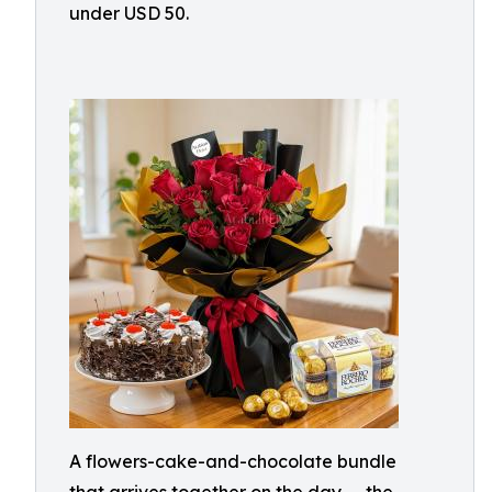
under USD 50.
A flowers-cake-and-chocolate bundle