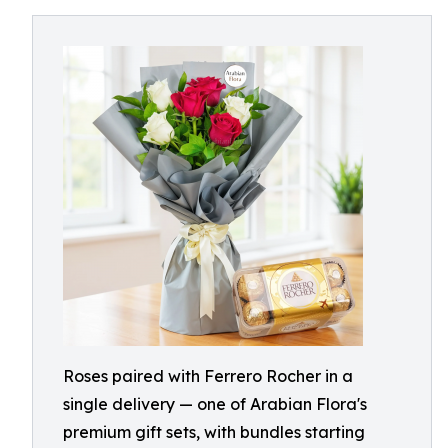
Roses paired with Ferrero Rocher in a
single delivery — one of Arabian Flora's
premium gift sets, with bundles starting