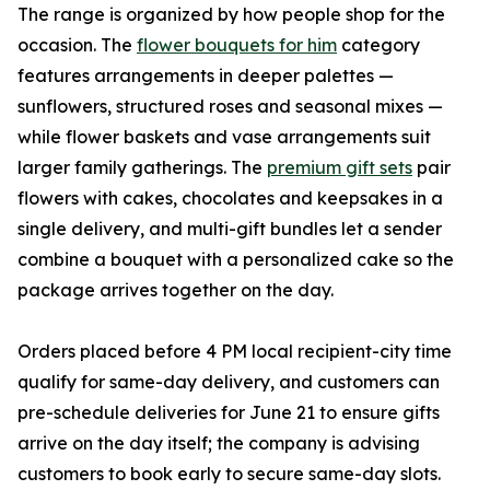
The range is organized by how people shop for the
occasion. The
flower bouquets for him
category
features arrangements in deeper palettes —
sunflowers, structured roses and seasonal mixes —
while flower baskets and vase arrangements suit
larger family gatherings. The
premium gift sets
pair
flowers with cakes, chocolates and keepsakes in a
single delivery, and multi-gift bundles let a sender
combine a bouquet with a personalized cake so the
package arrives together on the day.
Orders placed before 4 PM local recipient-city time
qualify for same-day delivery, and customers can
pre-schedule deliveries for June 21 to ensure gifts
arrive on the day itself; the company is advising
customers to book early to secure same-day slots.