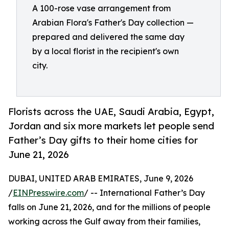
A 100-rose vase arrangement from
Arabian Flora's Father's Day collection —
prepared and delivered the same day
by a local florist in the recipient's own
city.
Florists across the UAE, Saudi Arabia, Egypt,
Jordan and six more markets let people send
Father’s Day gifts to their home cities for
June 21, 2026
DUBAI, UNITED ARAB EMIRATES, June 9, 2026
/
EINPresswire.com
/ -- International Father’s Day
falls on June 21, 2026, and for the millions of people
working across the Gulf away from their families,