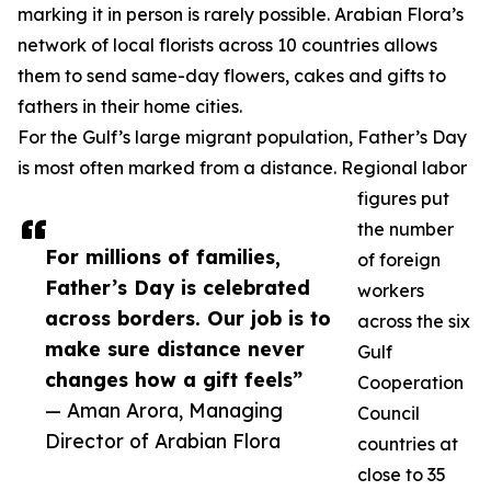
marking it in person is rarely possible. Arabian Flora’s
network of local florists across 10 countries allows
them to send same-day flowers, cakes and gifts to
fathers in their home cities.
For the Gulf’s large migrant population, Father’s Day
is most often marked from a distance. Regional labor
figures put
the number
For millions of families,
of foreign
Father’s Day is celebrated
workers
across borders. Our job is to
across the six
make sure distance never
Gulf
changes how a gift feels”
Cooperation
— Aman Arora, Managing
Council
Director of Arabian Flora
countries at
close to 35