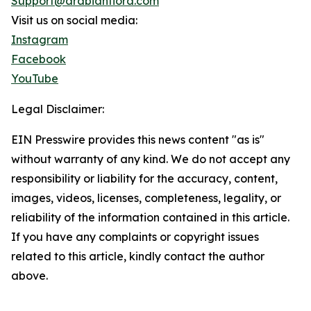
Support@arabianflora.com
Visit us on social media:
Instagram
Facebook
YouTube
Legal Disclaimer:
EIN Presswire provides this news content "as is"
without warranty of any kind. We do not accept any
responsibility or liability for the accuracy, content,
images, videos, licenses, completeness, legality, or
reliability of the information contained in this article.
If you have any complaints or copyright issues
related to this article, kindly contact the author
above.