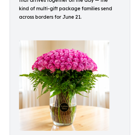
that arrives together on the day — the
kind of multi-gift package families send
across borders for June 21.