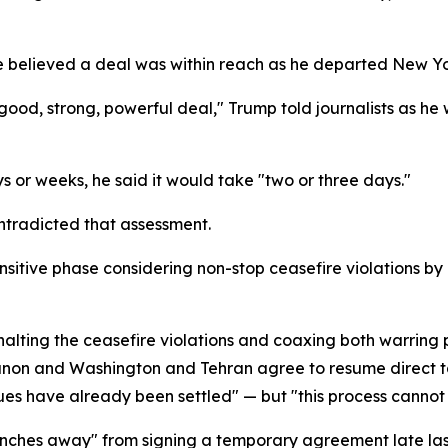
he believed a deal was within reach as he departed New Y
y good, strong, powerful deal," Trump told journalists as 
 or weeks, he said it would take "two or three days."
ontradicted that assessment.
sitive phase considering non-stop ceasefire violations by I
halting the ceasefire violations and coaxing both warring 
banon and Washington and Tehran agree to resume direct ta
sues have already been settled" — but "this process cannot
nches away" from signing a temporary agreement late last 