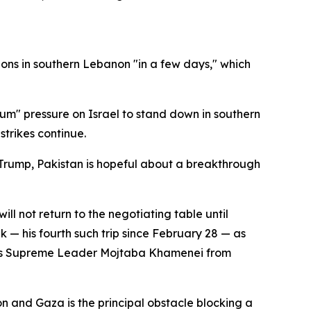
tions in southern Lebanon "in a few days," which
mum" pressure on Israel to stand down in southern
trikes continue.
nt Trump, Pakistan is hopeful about a breakthrough
l not return to the negotiating table until
k — his fourth such trip since February 28 — as
ran's Supreme Leader Mojtaba Khamenei from
and Gaza is the principal obstacle blocking a