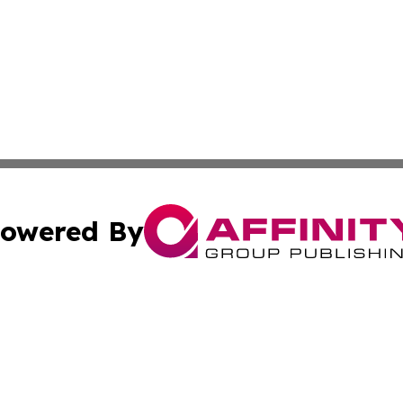
owered By
ubmit Press Release
Terms & Conditions
Copyright/DMCA
s Inc. dba Affinity Group Publishing & Lahore News Daily
Cookie Settings / Your Privacy Choices