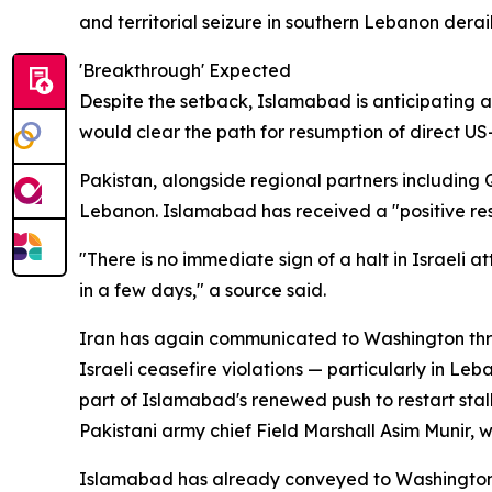
and territorial seizure in southern Lebanon derail
'Breakthrough' Expected
Despite the setback, Islamabad is anticipating a 
would clear the path for resumption of direct US-
Pakistan, alongside regional partners including 
Lebanon. Islamabad has received a "positive res
"There is no immediate sign of a halt in Israeli 
in a few days," a source said.
Iran has again communicated to Washington throug
Israeli ceasefire violations — particularly in Le
part of Islamabad's renewed push to restart sta
Pakistani army chief Field Marshall Asim Munir, w
Islamabad has already conveyed to Washington t