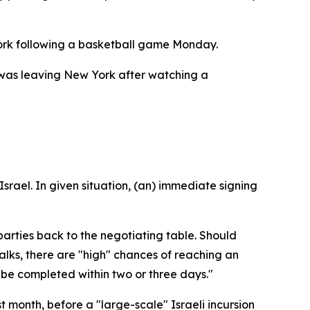
ork following a basketball game Monday.
he was leaving New York after watching a
srael. In given situation, (an) immediate signing
parties back to the negotiating table. Should
lks, there are "high" chances of reaching an
 be completed within two or three days."
month, before a "large-scale" Israeli incursion