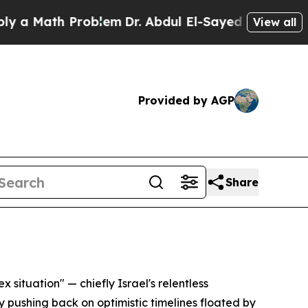
Math Problem
Dr. Abdul El-Sayed on Historic Mich
View all
Provided by AGP
Share
 situation" — chiefly Israel's relentless
 pushing back on optimistic timelines floated by