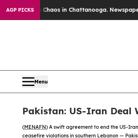
Collapse
Chaos in Chattanooga. Newspaper Owner
AGP PICKS
Menu
Pakistan: US-Iran Deal W
(
MENAFN
) A swift agreement to end the US-Iran c
ceasefire violations in southern Lebanon — Pakis