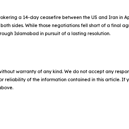
kering a 14-day ceasefire between the US and Iran in Apri
th sides. While those negotiations fell short of a final a
ugh Islamabad in pursuit of a lasting resolution.
without warranty of any kind. We do not accept any responsib
r reliability of the information contained in this article. I
 above.