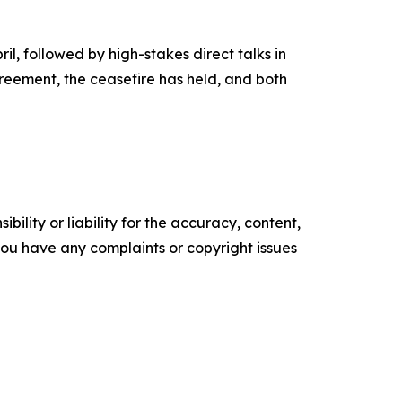
l, followed by high-stakes direct talks in
greement, the ceasefire has held, and both
ility or liability for the accuracy, content,
f you have any complaints or copyright issues