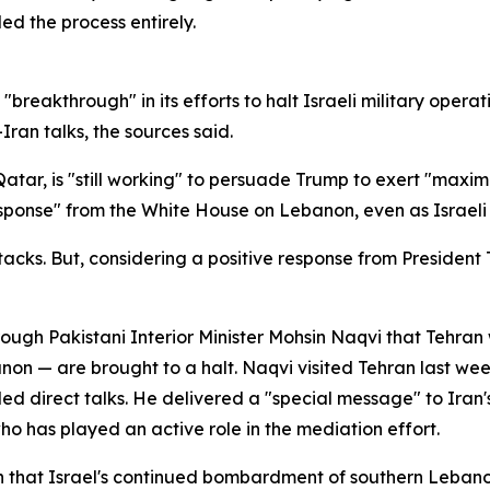
ed the process entirely.
"breakthrough" in its efforts to halt Israeli military opera
Iran talks, the sources said.
Qatar, is "still working" to persuade Trump to exert "maxi
ponse" from the White House on Lebanon, even as Israeli s
attacks. But, considering a positive response from Preside
h Pakistani Interior Minister Mohsin Naqvi that Tehran wil
banon — are brought to a halt. Naqvi visited Tehran last wee
lled direct talks. He delivered a "special message" to I
ho has played an active role in the mediation effort.
hat Israel's continued bombardment of southern Lebanon 