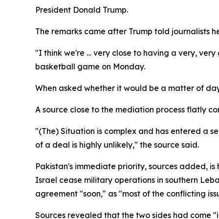
President Donald Trump.
The remarks came after Trump told journalists 
"I think we're … very close to having a very, ver
basketball game on Monday.
When asked whether it would be a matter of days
A source close to the mediation process flatly c
"(The) Situation is complex and has entered a sen
of a deal is highly unlikely," the source said.
Pakistan's immediate priority, sources added, is 
Israel cease military operations in southern Le
agreement "soon," as "most of the conflicting is
Sources revealed that the two sides had come "i