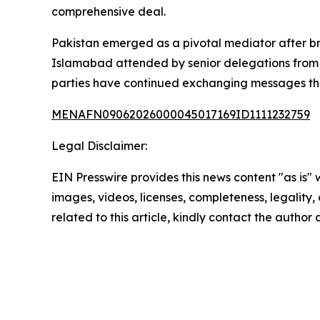
comprehensive deal.
Pakistan emerged as a pivotal mediator after bro
Islamabad attended by senior delegations from bo
parties have continued exchanging messages thro
MENAFN09062026000045017169ID1111232759
Legal Disclaimer:
EIN Presswire provides this news content "as is" 
images, videos, licenses, completeness, legality, o
related to this article, kindly contact the author