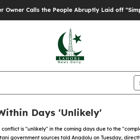
 Calls the People Abruptly Laid off “Simply a 
ithin Days 'Unlikely'
onflict is "unlikely" in the coming days due to the "complex
tani government sources told Anadolu on Tuesday, directly