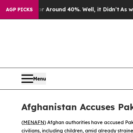
 a Floor Around 40%. Well, it Didn’t
As war Wit
AGP PICKS
Menu
Afghanistan Accuses Paki
(
MENAFN
) Afghan authorities have accused Pakis
civilians, including children, amid already strai