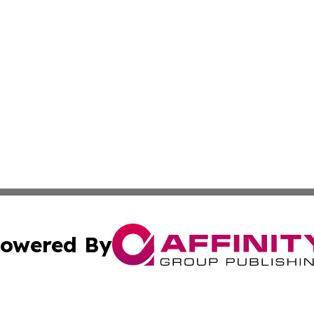
owered By
ubmit Press Release
Terms & Conditions
Copyright/DMCA