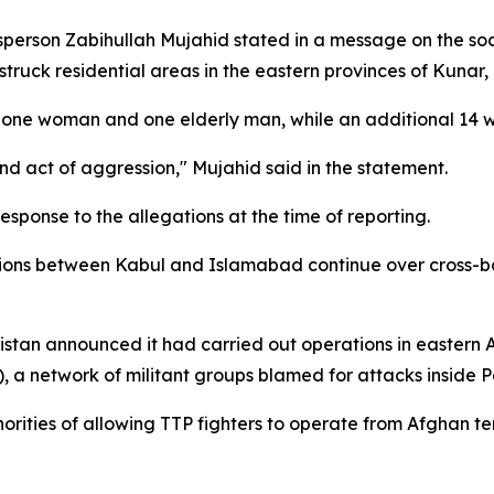
erson Zabihullah Mujahid stated in a message on the soci
truck residential areas in the eastern provinces of Kunar,
ith one woman and one elderly man, while an additional 14 
d act of aggression," Mujahid said in the statement.
esponse to the allegations at the time of reporting.
ions between Kabul and Islamabad continue over cross-bor
akistan announced it had carried out operations in eastern
, a network of militant groups blamed for attacks inside P
ies of allowing TTP fighters to operate from Afghan terri