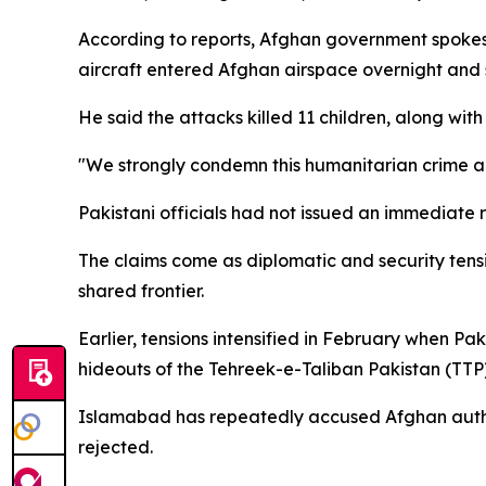
According to reports, Afghan government spokesp
aircraft entered Afghan airspace overnight and s
He said the attacks killed 11 children, along w
"We strongly condemn this humanitarian crime an
Pakistani officials had not issued an immediate r
The claims come as diplomatic and security tens
shared frontier.
Earlier, tensions intensified in February when P
hideouts of the Tehreek-e-Taliban Pakistan (TTP)
Islamabad has repeatedly accused Afghan authorit
rejected.