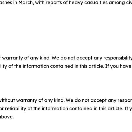
shes in March, with reports of heavy casualties among civil
 warranty of any kind. We do not accept any responsibility 
ility of the information contained in this article. If you ha
without warranty of any kind. We do not accept any responsib
r reliability of the information contained in this article. I
 above.