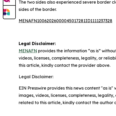
The two sides also experienced severe border cla
sides of the border.
MENAFN10062026000045017281ID1111237328
Legal Disclaimer:
MENAFN
provides the information “as is” without
videos, licenses, completeness, legality, or reliab
this article, kindly contact the provider above.
Legal Disclaimer:
EIN Presswire provides this news content "as is" 
images, videos, licenses, completeness, legality, o
related to this article, kindly contact the author