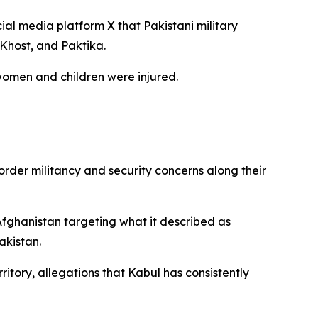
al media platform X that Pakistani military
 Khost, and Paktika.
women and children were injured.
der militancy and security concerns along their
 Afghanistan targeting what it described as
akistan.
tory, allegations that Kabul has consistently