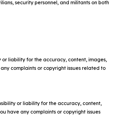
ians, security personnel, and militants on both
or liability for the accuracy, content, images,
ve any complaints or copyright issues related to
ility or liability for the accuracy, content,
f you have any complaints or copyright issues