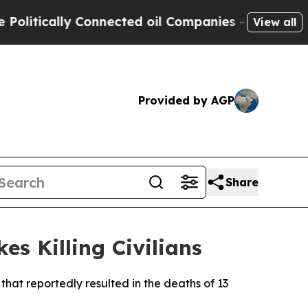
tically Connected oil Companies — not Taxpayers
View all
Provided by AGP
Share
es Killing Civilians
that reportedly resulted in the deaths of 13