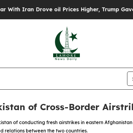
h Iran Drove oil Prices Higher, Trump Gave Poli
stan of Cross-Border Airstrik
tan of conducting fresh airstrikes in eastern Afghanistan 
ned relations between the two countries.