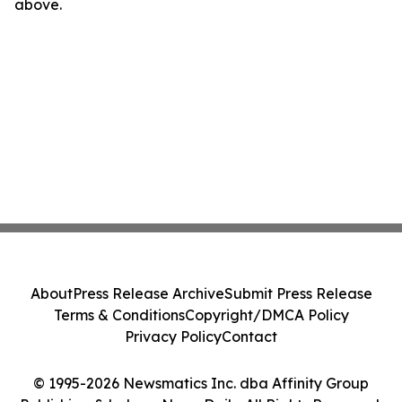
above.
About
Press Release Archive
Submit Press Release
Terms & Conditions
Copyright/DMCA Policy
Privacy Policy
Contact
© 1995-2026 Newsmatics Inc. dba Affinity Group