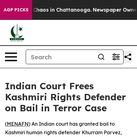
l Collapse
Chaos in Chattanooga. Newspaper Owner Ca
AGP PICKS
Indian Court Frees
Kashmiri Rights Defender
on Bail in Terror Case
(
MENAFN
) An Indian court has granted bail to
Kashmiri human rights defender Khurram Parvez,