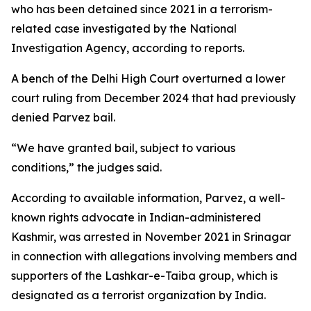
who has been detained since 2021 in a terrorism-
related case investigated by the National
Investigation Agency, according to reports.
A bench of the Delhi High Court overturned a lower
court ruling from December 2024 that had previously
denied Parvez bail.
“We have granted bail, subject to various
conditions,” the judges said.
According to available information, Parvez, a well-
known rights advocate in Indian-administered
Kashmir, was arrested in November 2021 in Srinagar
in connection with allegations involving members and
supporters of the Lashkar-e-Taiba group, which is
designated as a terrorist organization by India.