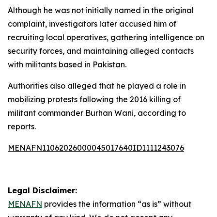
Although he was not initially named in the original
complaint, investigators later accused him of
recruiting local operatives, gathering intelligence on
security forces, and maintaining alleged contacts
with militants based in Pakistan.
Authorities also alleged that he played a role in
mobilizing protests following the 2016 killing of
militant commander Burhan Wani, according to
reports.
MENAFN11062026000045017640ID1111243076
Legal Disclaimer:
MENAFN
provides the information “as is” without