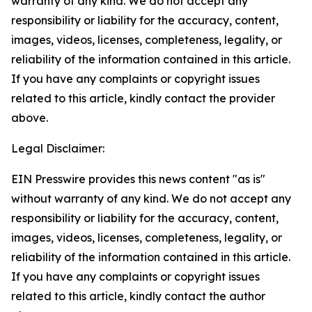
warranty of any kind. We do not accept any
responsibility or liability for the accuracy, content,
images, videos, licenses, completeness, legality, or
reliability of the information contained in this article.
If you have any complaints or copyright issues
related to this article, kindly contact the provider
above.
Legal Disclaimer:
EIN Presswire provides this news content "as is"
without warranty of any kind. We do not accept any
responsibility or liability for the accuracy, content,
images, videos, licenses, completeness, legality, or
reliability of the information contained in this article.
If you have any complaints or copyright issues
related to this article, kindly contact the author