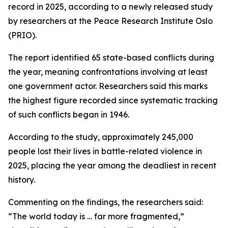
record in 2025, according to a newly released study
by researchers at the Peace Research Institute Oslo
(PRIO).
The report identified 65 state-based conflicts during
the year, meaning confrontations involving at least
one government actor. Researchers said this marks
the highest figure recorded since systematic tracking
of such conflicts began in 1946.
According to the study, approximately 245,000
people lost their lives in battle-related violence in
2025, placing the year among the deadliest in recent
history.
Commenting on the findings, the researchers said:
“The world today is … far more fragmented,”