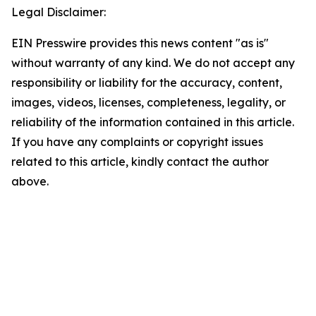
Legal Disclaimer:
EIN Presswire provides this news content "as is"
without warranty of any kind. We do not accept any
responsibility or liability for the accuracy, content,
images, videos, licenses, completeness, legality, or
reliability of the information contained in this article.
If you have any complaints or copyright issues
related to this article, kindly contact the author
above.