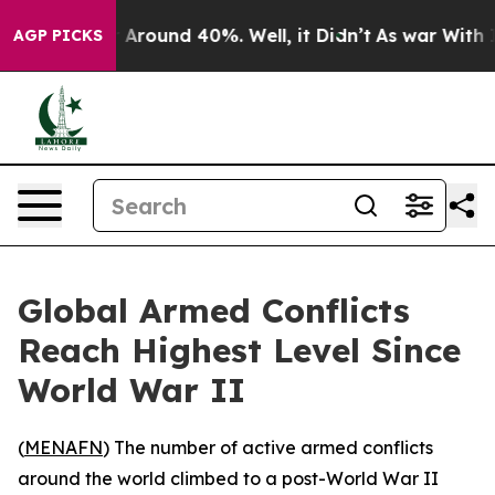
 a Floor Around 40%. Well, it Didn’t
As war With Ira
AGP PICKS
Global Armed Conflicts
Reach Highest Level Since
World War II
(
MENAFN
) The number of active armed conflicts
around the world climbed to a post-World War II