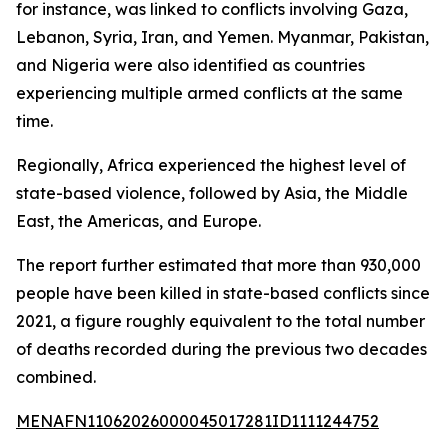
for instance, was linked to conflicts involving Gaza,
Lebanon, Syria, Iran, and Yemen. Myanmar, Pakistan,
and Nigeria were also identified as countries
experiencing multiple armed conflicts at the same
time.
Regionally, Africa experienced the highest level of
state-based violence, followed by Asia, the Middle
East, the Americas, and Europe.
The report further estimated that more than 930,000
people have been killed in state-based conflicts since
2021, a figure roughly equivalent to the total number
of deaths recorded during the previous two decades
combined.
MENAFN11062026000045017281ID1111244752