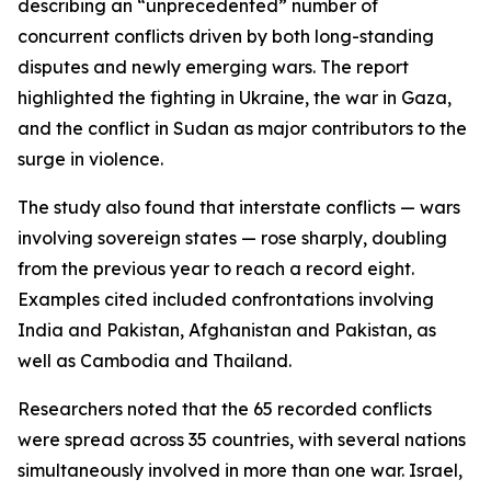
describing an “unprecedented” number of
concurrent conflicts driven by both long-standing
disputes and newly emerging wars. The report
highlighted the fighting in Ukraine, the war in Gaza,
and the conflict in Sudan as major contributors to the
surge in violence.
The study also found that interstate conflicts — wars
involving sovereign states — rose sharply, doubling
from the previous year to reach a record eight.
Examples cited included confrontations involving
India and Pakistan, Afghanistan and Pakistan, as
well as Cambodia and Thailand.
Researchers noted that the 65 recorded conflicts
were spread across 35 countries, with several nations
simultaneously involved in more than one war. Israel,