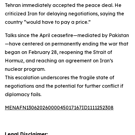
Tehran immediately accepted the peace deal. He
criticized Iran for delaying negotiations, saying the
country “would have to pay a price.”
Talks since the April ceasefire—mediated by Pakistan
—have centered on permanently ending the war that
began on February 28, reopening the Strait of
Hormuz, and reaching an agreement on Iran’s
nuclear program.
This escalation underscores the fragile state of
negotiations and the potential for further conflict if
diplomacy fails.
MENAFN13062026000045017167ID1111252308
Legal Disclaimer: