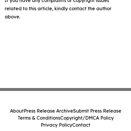
If you have any complaints or copyright issues
related to this article, kindly contact the author
above.
About
Press Release Archive
Submit Press Release
Terms & Conditions
Copyright/DMCA Policy
Privacy Policy
Contact