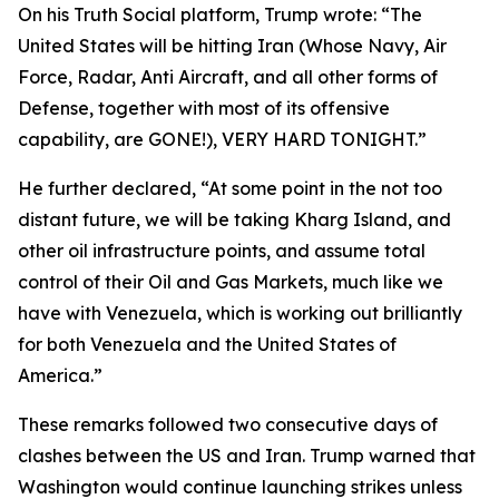
On his Truth Social platform, Trump wrote: “The
United States will be hitting Iran (Whose Navy, Air
Force, Radar, Anti Aircraft, and all other forms of
Defense, together with most of its offensive
capability, are GONE!), VERY HARD TONIGHT.”
He further declared, “At some point in the not too
distant future, we will be taking Kharg Island, and
other oil infrastructure points, and assume total
control of their Oil and Gas Markets, much like we
have with Venezuela, which is working out brilliantly
for both Venezuela and the United States of
America.”
These remarks followed two consecutive days of
clashes between the US and Iran. Trump warned that
Washington would continue launching strikes unless