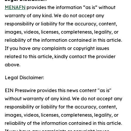
MENAFN
provides the information “as is” without
warranty of any kind. We do not accept any
responsibility or liability for the accuracy, content,
images, videos, licenses, completeness, legality, or
reliability of the information contained in this article.
If you have any complaints or copyright issues
related to this article, kindly contact the provider
above.
Legal Disclaimer:
EIN Presswire provides this news content "as is"
without warranty of any kind. We do not accept any
responsibility or liability for the accuracy, content,
images, videos, licenses, completeness, legality, or
reliability of the information contained in this article.