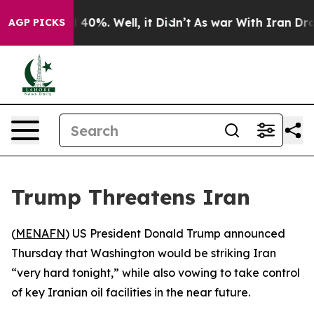
r Around 40%. Well, it Didn’t
As war With Iran Drove
AGP PICKS
Trump Threatens Iran
(
MENAFN
) US President Donald Trump announced
Thursday that Washington would be striking Iran
“very hard tonight,” while also vowing to take control
of key Iranian oil facilities in the near future.