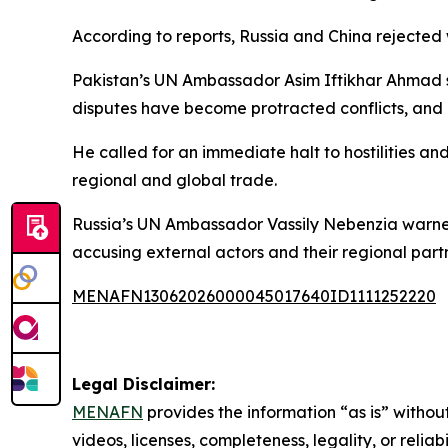
According to reports, Russia and China rejected 
Pakistan’s UN Ambassador Asim Iftikhar Ahmad sai
disputes have become protracted conflicts, and 
He called for an immediate halt to hostilities and
regional and global trade.
Russia’s UN Ambassador Vassily Nebenzia warned 
accusing external actors and their regional partne
MENAFN13062026000045017640ID1111252220
Legal Disclaimer:
MENAFN
provides the information “as is” without
videos, licenses, completeness, legality, or reliab