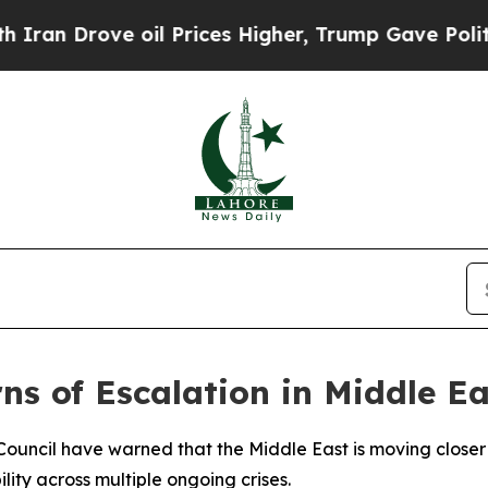
n Drove oil Prices Higher, Trump Gave Politicall
ns of Escalation in Middle E
ouncil have warned that the Middle East is moving closer t
lity across multiple ongoing crises.