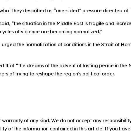
what they described as “one-sided” pressure directed at T
d, “the situation in the Middle East is fragile and increa
cycles of violence are becoming normalized.”
 urged the normalization of conditions in the Strait of Horm
that “the dreams of the advent of lasting peace in the M
rs of trying to reshape the region’s political order.
 warranty of any kind. We do not accept any responsibility 
ility of the information contained in this article. If you ha