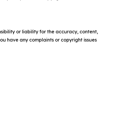
ility or liability for the accuracy, content,
f you have any complaints or copyright issues