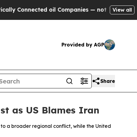
y Connected oil Companies — not Taxpayers — the
View all
Provided by AGP
Share
ast as US Blames Iran
o a broader regional conflict, while the United