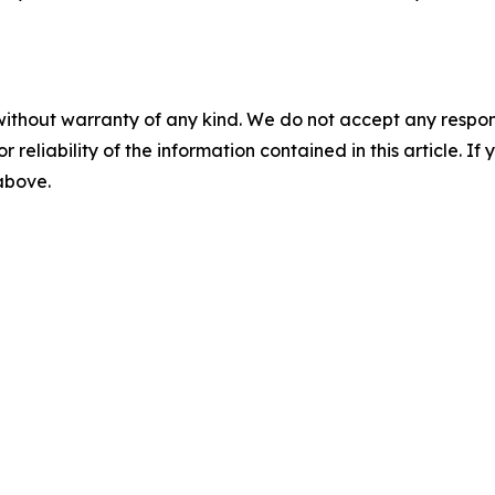
without warranty of any kind. We do not accept any responsib
r reliability of the information contained in this article. I
 above.