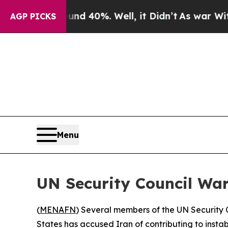
or Around 40%. Well, it Didn’t
As war With Ira
AGP PICKS
Menu
UN Security Council War
(
MENAFN
) Several members of the UN Security C
States has accused Iran of contributing to instabi