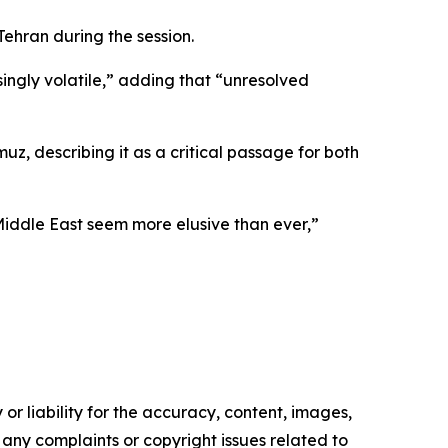
ehran during the session.
singly volatile,” adding that “unresolved
uz, describing it as a critical passage for both
iddle East seem more elusive than ever,”
or liability for the accuracy, content, images,
ve any complaints or copyright issues related to