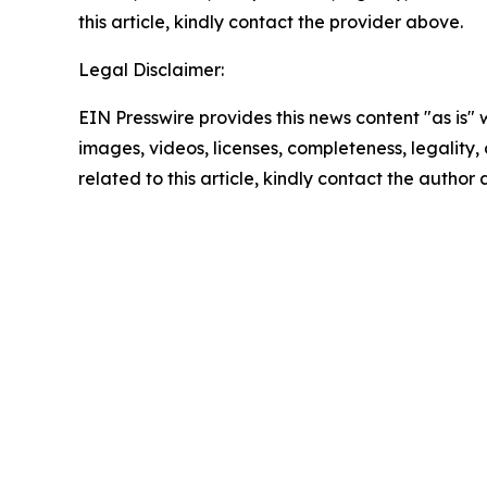
this article, kindly contact the provider above.
Legal Disclaimer:
EIN Presswire provides this news content "as is" 
images, videos, licenses, completeness, legality, o
related to this article, kindly contact the author