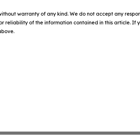
without warranty of any kind. We do not accept any responsib
r reliability of the information contained in this article. I
 above.