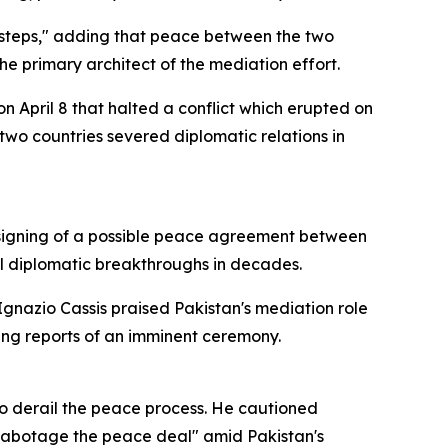
t steps," adding that peace between the two
he primary architect of the mediation effort.
n April 8 that halted a conflict which erupted on
two countries severed diplomatic relations in
he signing of a possible peace agreement between
l diplomatic breakthroughs in decades.
Ignazio Cassis praised Pakistan's mediation role
ting reports of an imminent ceremony.
to derail the peace process. He cautioned
sabotage the peace deal" amid Pakistan's