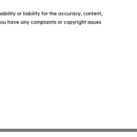
ility or liability for the accuracy, content,
f you have any complaints or copyright issues