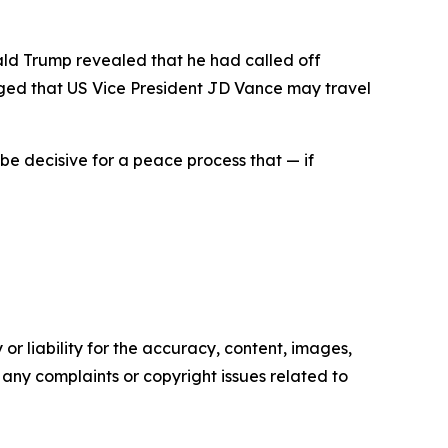
ald Trump revealed that he had called off
rged that US Vice President JD Vance may travel
be decisive for a peace process that — if
or liability for the accuracy, content, images,
ve any complaints or copyright issues related to