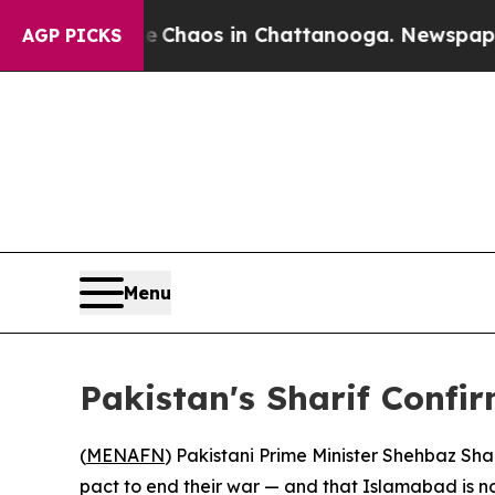
l Collapse
Chaos in Chattanooga. Newspaper Owne
AGP PICKS
Menu
Pakistan's Sharif Confi
(
MENAFN
) Pakistani Prime Minister Shehbaz Sha
pact to end their war — and that Islamabad is now