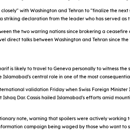
g closely" with Washington and Tehran to "finalize the nex
— a striking declaration from the leader who has served as t
ween the two warring nations since brokering a ceasefire o
evel direct talks between Washington and Tehran since the 
rif is likely to travel to Geneva personally to witness t
Islamabad's central role in one of the most consequentia
ternational validation Friday when Swiss Foreign Minister 
rt Ishaq Dar. Cassis hailed Islamabad's efforts amid moun
ionary note, warning that spoilers were actively working 
sinformation campaign being waged by those who want to 