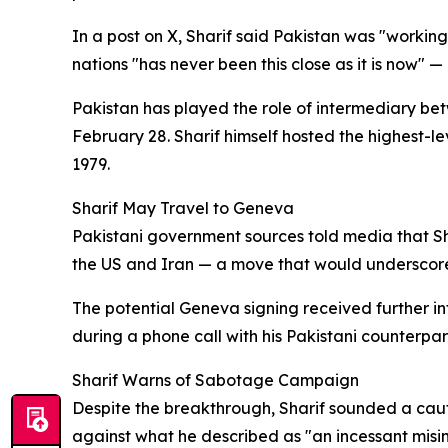
In a post on X, Sharif said Pakistan was "workin
nations "has never been this close as it is now" 
Pakistan has played the role of intermediary bet
February 28. Sharif himself hosted the highest-l
1979.
Sharif May Travel to Geneva
Pakistani government sources told media that Sha
the US and Iran — a move that would underscore 
The potential Geneva signing received further in
during a phone call with his Pakistani counterpa
Sharif Warns of Sabotage Campaign
Despite the breakthrough, Sharif sounded a caut
against what he described as "an incessant mi