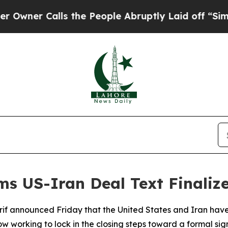
r Calls the People Abruptly Laid off “Simply 
rms US-Iran Deal Text Finaliz
rif announced Friday that the United States and Iran have
 working to lock in the closing steps toward a formal sign