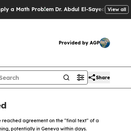
a Math Problem
Dr. Abdul El-Sayed on Historic Mic
View all
Provided by AGP
Share
ed
 reached agreement on the "final text" of a
ing, potentially in Geneva within days.