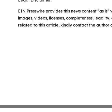
Legal Disclaimer:
EIN Presswire provides this news content "as is" 
images, videos, licenses, completeness, legality, o
related to this article, kindly contact the author