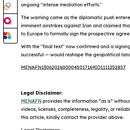
ongoing "intense mediation efforts."
The warning came as the diplomatic push entere
imminent airstrikes against Iran and claimed t
to Europe to formally sign the prospective agre
With the "final text" now confirmed and a signin
successful — would reshape the geopolitical lan
MENAFN13062026000045017169ID1111252857
Legal Disclaimer:
MENAFN
provides the information “as is” without
videos, licenses, completeness, legality, or reliab
this article, kindly contact the provider above.