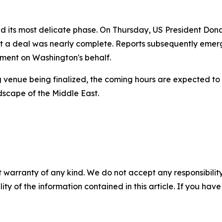
d its most delicate phase. On Thursday, US President Don
hat a deal was nearly complete. Reports subsequently eme
ement on Washington's behalf.
g venue being finalized, the coming hours are expected to 
dscape of the Middle East.
 warranty of any kind. We do not accept any responsibility 
ility of the information contained in this article. If you ha