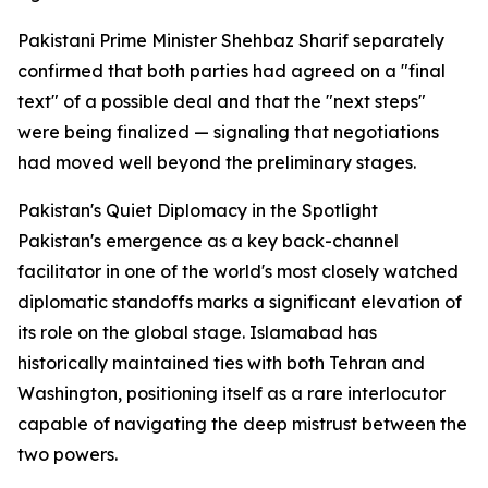
Pakistani Prime Minister Shehbaz Sharif separately
confirmed that both parties had agreed on a "final
text" of a possible deal and that the "next steps"
were being finalized — signaling that negotiations
had moved well beyond the preliminary stages.
Pakistan's Quiet Diplomacy in the Spotlight
Pakistan's emergence as a key back-channel
facilitator in one of the world's most closely watched
diplomatic standoffs marks a significant elevation of
its role on the global stage. Islamabad has
historically maintained ties with both Tehran and
Washington, positioning itself as a rare interlocutor
capable of navigating the deep mistrust between the
two powers.