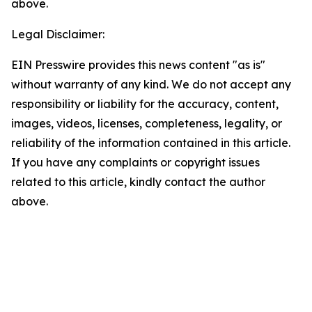
above.
Legal Disclaimer:
EIN Presswire provides this news content "as is"
without warranty of any kind. We do not accept any
responsibility or liability for the accuracy, content,
images, videos, licenses, completeness, legality, or
reliability of the information contained in this article.
If you have any complaints or copyright issues
related to this article, kindly contact the author
above.