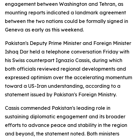
engagement between Washington and Tehran, as
mounting reports indicated a landmark agreement
between the two nations could be formally signed in
Geneva as early as this weekend.
Pakistan's Deputy Prime Minister and Foreign Minister
Ishaq Dar held a telephone conversation Friday with
his Swiss counterpart Ignazio Cassis, during which
both officials reviewed regional developments and
expressed optimism over the accelerating momentum
toward a US-Iran understanding, according to a
statement issued by Pakistan's Foreign Ministry.
Cassis commended Pakistan's leading role in
sustaining diplomatic engagement and its broader
efforts to advance peace and stability in the region
and beyond, the statement noted. Both ministers