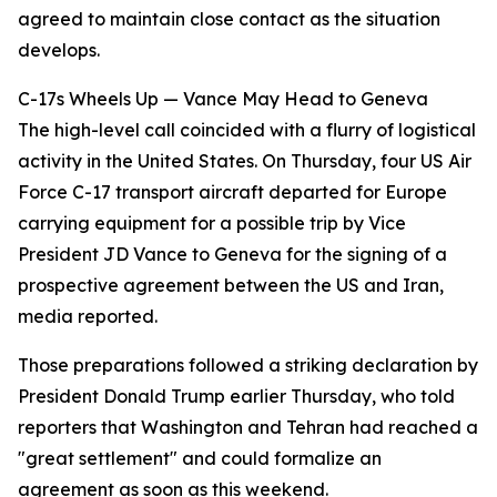
agreed to maintain close contact as the situation
develops.
C-17s Wheels Up — Vance May Head to Geneva
The high-level call coincided with a flurry of logistical
activity in the United States. On Thursday, four US Air
Force C-17 transport aircraft departed for Europe
carrying equipment for a possible trip by Vice
President JD Vance to Geneva for the signing of a
prospective agreement between the US and Iran,
media reported.
Those preparations followed a striking declaration by
President Donald Trump earlier Thursday, who told
reporters that Washington and Tehran had reached a
"great settlement" and could formalize an
agreement as soon as this weekend.