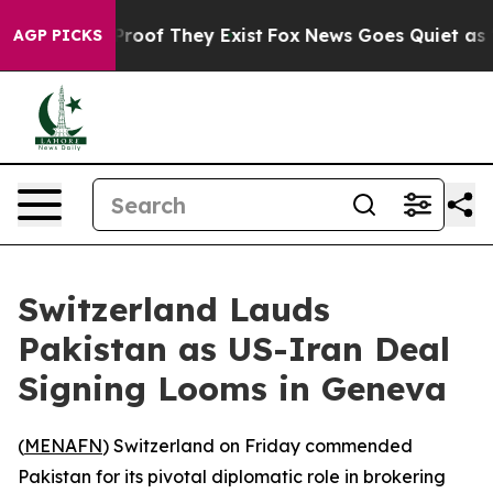
fers no Proof They Exist
Fox News Goes Quiet as 'Maga
AGP PICKS
Switzerland Lauds
Pakistan as US-Iran Deal
Signing Looms in Geneva
(
MENAFN
) Switzerland on Friday commended
Pakistan for its pivotal diplomatic role in brokering