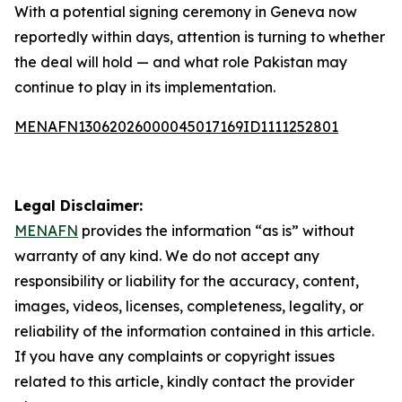
With a potential signing ceremony in Geneva now
reportedly within days, attention is turning to whether
the deal will hold — and what role Pakistan may
continue to play in its implementation.
MENAFN13062026000045017169ID1111252801
Legal Disclaimer:
MENAFN
provides the information “as is” without
warranty of any kind. We do not accept any
responsibility or liability for the accuracy, content,
images, videos, licenses, completeness, legality, or
reliability of the information contained in this article.
If you have any complaints or copyright issues
related to this article, kindly contact the provider