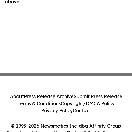
above.
About
Press Release Archive
Submit Press Release
Terms & Conditions
Copyright/DMCA Policy
Privacy Policy
Contact
© 1995-2026 Newsmatics Inc. dba Affinity Group