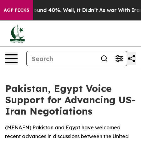
Floor Around 40%. Well, it Didn’t
As war With Iran D
AGP PICKS
Pakistan, Egypt Voice
Support for Advancing US-
Iran Negotiations
(
MENAFN
) Pakistan and Egypt have welcomed
recent advances in discussions between the United