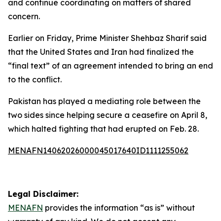
and continue coordinating on matters of shared
concern.
Earlier on Friday, Prime Minister Shehbaz Sharif said
that the United States and Iran had finalized the
“final text” of an agreement intended to bring an end
to the conflict.
Pakistan has played a mediating role between the
two sides since helping secure a ceasefire on April 8,
which halted fighting that had erupted on Feb. 28.
MENAFN14062026000045017640ID1111255062
Legal Disclaimer:
MENAFN
provides the information “as is” without