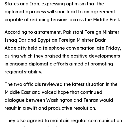
States and Iran, expressing optimism that the
diplomatic process will soon lead to an agreement
capable of reducing tensions across the Middle East.
According to a statement, Pakistani Foreign Minister
Ishaq Dar and Egyptian Foreign Minister Badr
Abdelatty held a telephone conversation late Friday,
during which they praised the positive developments
in ongoing diplomatic efforts aimed at promoting
regional stability.
The two officials reviewed the latest situation in the
Middle East and voiced hope that continued
dialogue between Washington and Tehran would
result in a swift and productive resolution.
They also agreed to maintain regular communication