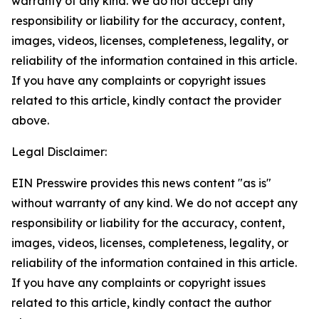
warranty of any kind. We do not accept any
responsibility or liability for the accuracy, content,
images, videos, licenses, completeness, legality, or
reliability of the information contained in this article.
If you have any complaints or copyright issues
related to this article, kindly contact the provider
above.
Legal Disclaimer:
EIN Presswire provides this news content "as is"
without warranty of any kind. We do not accept any
responsibility or liability for the accuracy, content,
images, videos, licenses, completeness, legality, or
reliability of the information contained in this article.
If you have any complaints or copyright issues
related to this article, kindly contact the author