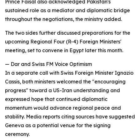
Prince Faisal also acknowledged Pakistan's
sustained role as a mediator and diplomatic bridge
throughout the negotiations, the ministry added.
The two sides further discussed preparations for the
upcoming Regional Four (R-4) Foreign Ministers'
meeting, set to convene in Egypt later this month.
— Dar and Swiss FM Voice Optimism
In a separate call with Swiss Foreign Minister Ignazio
Cassis, both ministers welcomed the "encouraging
progress" toward a US-Iran understanding and
expressed hope that continued diplomatic
momentum would advance regional peace and
stability. Media reports citing sources have suggested
Geneva as a potential venue for the signing
ceremony.