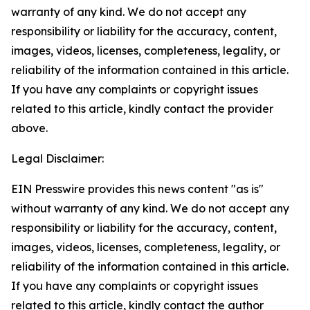
warranty of any kind. We do not accept any
responsibility or liability for the accuracy, content,
images, videos, licenses, completeness, legality, or
reliability of the information contained in this article.
If you have any complaints or copyright issues
related to this article, kindly contact the provider
above.
Legal Disclaimer:
EIN Presswire provides this news content "as is"
without warranty of any kind. We do not accept any
responsibility or liability for the accuracy, content,
images, videos, licenses, completeness, legality, or
reliability of the information contained in this article.
If you have any complaints or copyright issues
related to this article, kindly contact the author