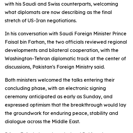
with his Saudi and Swiss counterparts, welcoming
what diplomats are now describing as the final
stretch of US-Iran negotiations.
In his conversation with Saudi Foreign Minister Prince
Faisal bin Farhan, the two officials reviewed regional
developments and bilateral cooperation, with the
Washington-Tehran diplomatic track at the center of
discussions, Pakistan's Foreign Ministry said.
Both ministers welcomed the talks entering their
concluding phase, with an electronic signing
ceremony anticipated as early as Sunday, and
expressed optimism that the breakthrough would lay
the groundwork for enduring peace, stability and
dialogue across the Middle East.