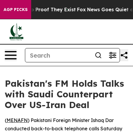
t Offers no Proof They Exist
Fox News Goes Quiet as 'M
AGP PICKS
Pakistan's FM Holds Talks
with Saudi Counterpart
Over US-Iran Deal
(
MENAFN
) Pakistani Foreign Minister Ishaq Dar
conducted back-to-back telephone calls Saturday