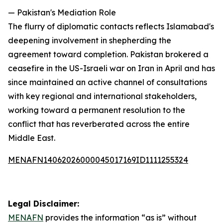
— Pakistan's Mediation Role
The flurry of diplomatic contacts reflects Islamabad's
deepening involvement in shepherding the
agreement toward completion. Pakistan brokered a
ceasefire in the US-Israeli war on Iran in April and has
since maintained an active channel of consultations
with key regional and international stakeholders,
working toward a permanent resolution to the
conflict that has reverberated across the entire
Middle East.
MENAFN14062026000045017169ID1111255324
Legal Disclaimer:
MENAFN
provides the information “as is” without