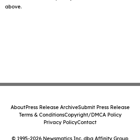
above.
About
Press Release Archive
Submit Press Release
Terms & Conditions
Copyright/DMCA Policy
Privacy Policy
Contact
© 1995-2026 Newsmatics Inc. dba Affinity Group