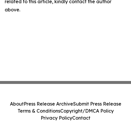
related to this article, kindly contact the author
above.
About
Press Release Archive
Submit Press Release
Terms & Conditions
Copyright/DMCA Policy
Privacy Policy
Contact