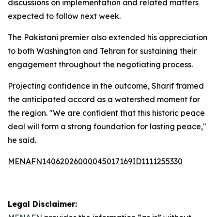
discussions on implementation and related matters
expected to follow next week.
The Pakistani premier also extended his appreciation
to both Washington and Tehran for sustaining their
engagement throughout the negotiating process.
Projecting confidence in the outcome, Sharif framed
the anticipated accord as a watershed moment for
the region. "We are confident that this historic peace
deal will form a strong foundation for lasting peace,"
he said.
MENAFN14062026000045017169ID1111255330
Legal Disclaimer: