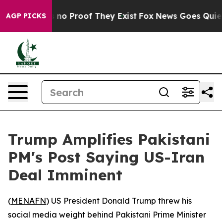
 but Offers no Proof They Exist
Fox News Goes Quiet as
AGP PICKS
Trump Amplifies Pakistani
PM's Post Saying US-Iran
Deal Imminent
(
MENAFN
) US President Donald Trump threw his
social media weight behind Pakistani Prime Minister