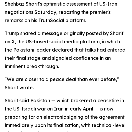
Shehbaz Sharif's optimistic assessment of US-Iran
negotiations Saturday, reposting the premier's
remarks on his TruthSocial platform.
Trump shared a message originally posted by Sharif
on X, the US-based social media platform, in which
the Pakistani leader declared that talks had entered
their final stage and signaled confidence in an
imminent breakthrough.
"We are closer to a peace deal than ever before,"
Sharif wrote.
Sharif said Pakistan — which brokered a ceasefire in
the US-Israeli war on Iran in early April — is now
preparing for an electronic signing of the agreement
immediately upon its finalization, with technical-level