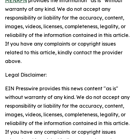
MENAFN
provides the information “as is” without
warranty of any kind. We do not accept any
responsibility or liability for the accuracy, content,
images, videos, licenses, completeness, legality, or
reliability of the information contained in this article.
If you have any complaints or copyright issues
related to this article, kindly contact the provider
above.
Legal Disclaimer:
EIN Presswire provides this news content "as is"
without warranty of any kind. We do not accept any
responsibility or liability for the accuracy, content,
images, videos, licenses, completeness, legality, or
reliability of the information contained in this article.
If you have any complaints or copyright issues