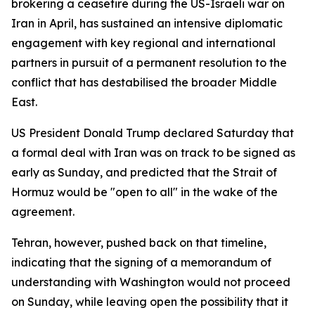
brokering a ceasefire during the US-Israeli war on
Iran in April, has sustained an intensive diplomatic
engagement with key regional and international
partners in pursuit of a permanent resolution to the
conflict that has destabilised the broader Middle
East.
US President Donald Trump declared Saturday that
a formal deal with Iran was on track to be signed as
early as Sunday, and predicted that the Strait of
Hormuz would be "open to all" in the wake of the
agreement.
Tehran, however, pushed back on that timeline,
indicating that the signing of a memorandum of
understanding with Washington would not proceed
on Sunday, while leaving open the possibility that it