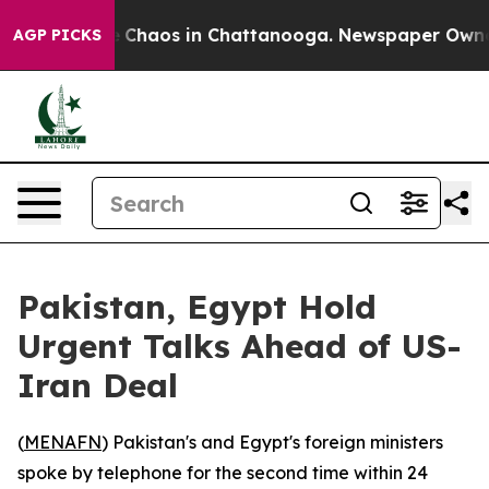
al Collapse
Chaos in Chattanooga. Newspaper Owner Ca
AGP PICKS
Pakistan, Egypt Hold
Urgent Talks Ahead of US-
Iran Deal
(
MENAFN
) Pakistan's and Egypt's foreign ministers
spoke by telephone for the second time within 24