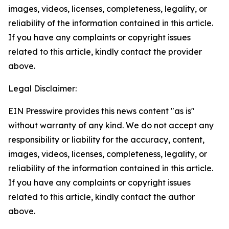
images, videos, licenses, completeness, legality, or
reliability of the information contained in this article.
If you have any complaints or copyright issues
related to this article, kindly contact the provider
above.
Legal Disclaimer:
EIN Presswire provides this news content "as is"
without warranty of any kind. We do not accept any
responsibility or liability for the accuracy, content,
images, videos, licenses, completeness, legality, or
reliability of the information contained in this article.
If you have any complaints or copyright issues
related to this article, kindly contact the author
above.