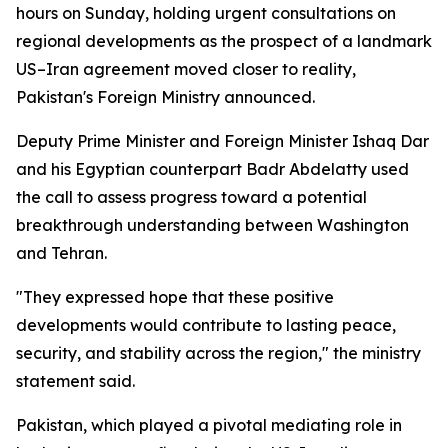
hours on Sunday, holding urgent consultations on
regional developments as the prospect of a landmark
US–Iran agreement moved closer to reality,
Pakistan's Foreign Ministry announced.
Deputy Prime Minister and Foreign Minister Ishaq Dar
and his Egyptian counterpart Badr Abdelatty used
the call to assess progress toward a potential
breakthrough understanding between Washington
and Tehran.
"They expressed hope that these positive
developments would contribute to lasting peace,
security, and stability across the region," the ministry
statement said.
Pakistan, which played a pivotal mediating role in