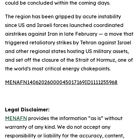
could be concluded within the coming days.
The region has been gripped by acute instability
since US and Israeli forces launched coordinated
airstrikes against Iran in late February — a move that
triggered retaliatory strikes by Tehran against Israel
and other regional states hosting US military assets,
and set off the closure of the Strait of Hormuz, one of
the world's most critical energy chokepoints.
MENAFN14062026000045017169ID1111255968
Legal Disclaimer:
MENAFN
provides the information “as is” without
warranty of any kind. We do not accept any
responsibility or liability for the accuracy, content,