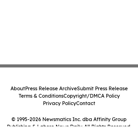
About
Press Release Archive
Submit Press Release
Terms & Conditions
Copyright/DMCA Policy
Privacy Policy
Contact
© 1995-2026 Newsmatics Inc. dba Affinity Group
Publishing & Lahore News Daily. All Rights Reserved.