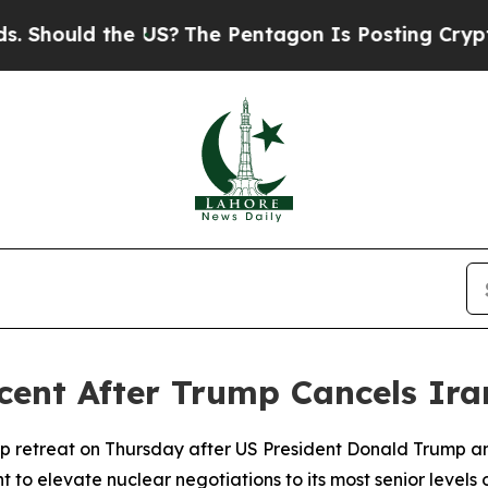
hould the US?
The Pentagon Is Posting Cryptic Bi
rcent After Trump Cancels Ira
p retreat on Thursday after US President Donald Trump a
 to elevate nuclear negotiations to its most senior levels 