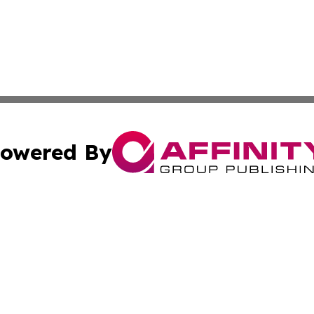
owered By
ubmit Press Release
Terms & Conditions
Copyright/DMCA
s Inc. dba Affinity Group Publishing & Lahore News Daily
Cookie Settings / Your Privacy Choices