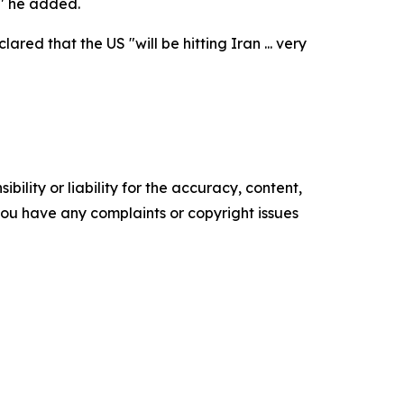
," he added.
ed that the US "will be hitting Iran ... very
ility or liability for the accuracy, content,
f you have any complaints or copyright issues