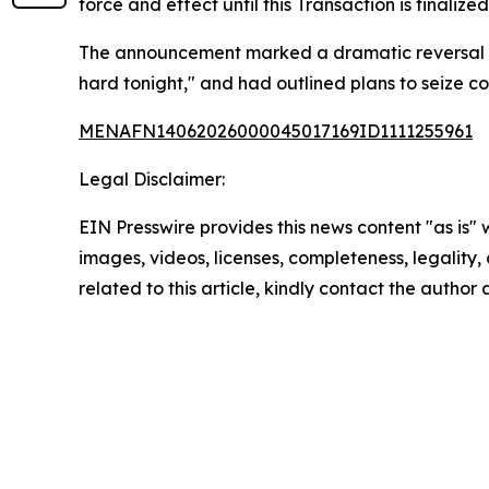
force and effect until this Transaction is finali
The announcement marked a dramatic reversal from
hard tonight," and had outlined plans to seize cont
MENAFN14062026000045017169ID1111255961
Legal Disclaimer:
EIN Presswire provides this news content "as is" 
images, videos, licenses, completeness, legality, o
related to this article, kindly contact the author