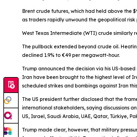
Brent crude futures, which had held above the $
as traders rapidly unwound the geopolitical ris
West Texas Intermediate (WTI) crude similarly re
The pullback extended beyond crude oil. Heating
declined 1.9% to €49 per megawatt-hour.
Trump announced the decision via his US-based so
Iran have been brought to the highest level of I
scheduled strikes and bombings against Iran this
The US president further disclosed that the fra
international stakeholders, saying discussions an
US, Israel, Saudi Arabia, UAE, Qatar, Türkiye, Pa
Trump made clear, however, that military pressure