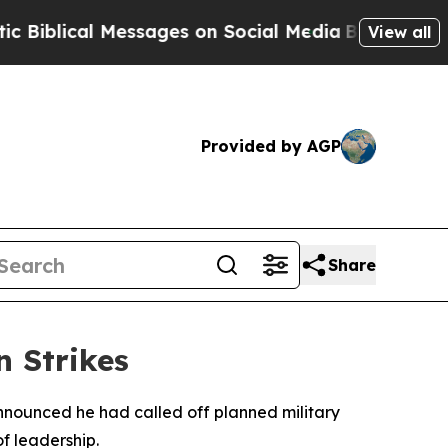
blical Messages on Social Media
Big Food vs. The
View all
Provided by AGP
Share
n Strikes
nnounced he had called off planned military
of leadership.