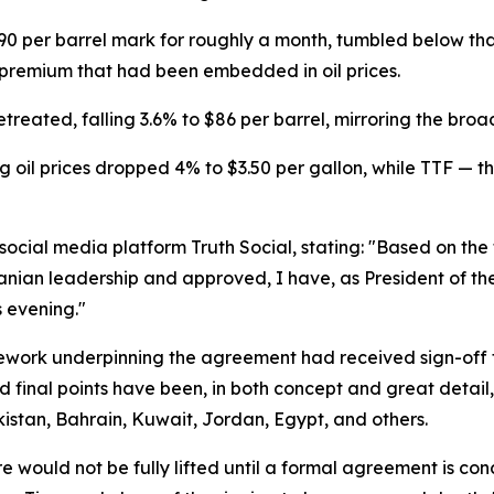
90 per barrel mark for roughly a month, tumbled below th
k premium that had been embedded in oil prices.
treated, falling 3.6% to $86 per barrel, mirroring the bro
 oil prices dropped 4% to $3.50 per gallon, while TTF — 
cial media platform Truth Social, stating: "Based on the f
ranian leadership and approved, I have, as President of th
 evening."
mework underpinning the agreement had received sign-off 
d final points have been, in both concept and great detail,
kistan, Bahrain, Kuwait, Jordan, Egypt, and others.
 would not be fully lifted until a formal agreement is con