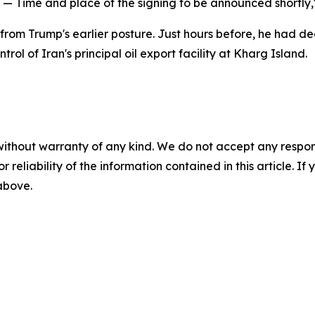
zed — Time and place of the signing to be announced shortly
 Trump's earlier posture. Just hours before, he had declar
rol of Iran's principal oil export facility at Kharg Island.
without warranty of any kind. We do not accept any responsib
r reliability of the information contained in this article. I
 above.