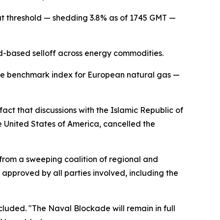
at threshold — shedding 3.8% as of 1745 GMT —
ad-based selloff across energy commodities.
the benchmark index for European natural gas —
act that discussions with the Islamic Republic of
e United States of America, cancelled the
from a sweeping coalition of regional and
 approved by all parties involved, including the
cluded. "The Naval Blockade will remain in full