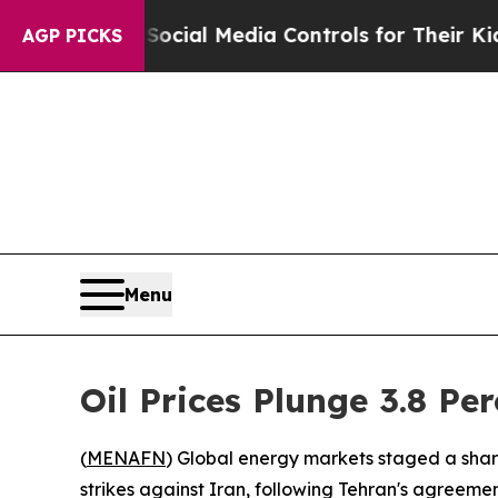
s Parents Social Media Controls for Their Kids. S
AGP PICKS
Menu
Oil Prices Plunge 3.8 Pe
(
MENAFN
) Global energy markets staged a shar
strikes against Iran, following Tehran's agreement