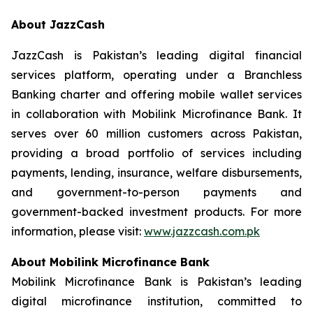
About JazzCash
JazzCash is Pakistan’s leading digital financial
services platform, operating under a Branchless
Banking charter and offering mobile wallet services
in collaboration with Mobilink Microfinance Bank. It
serves over 60 million customers across Pakistan,
providing a broad portfolio of services including
payments, lending, insurance, welfare disbursements,
and government-to-person payments and
government-backed investment products. For more
information, please visit:
www.jazzcash.com.pk
About Mobilink Microfinance Bank
Mobilink Microfinance Bank is Pakistan’s leading
digital microfinance institution, committed to