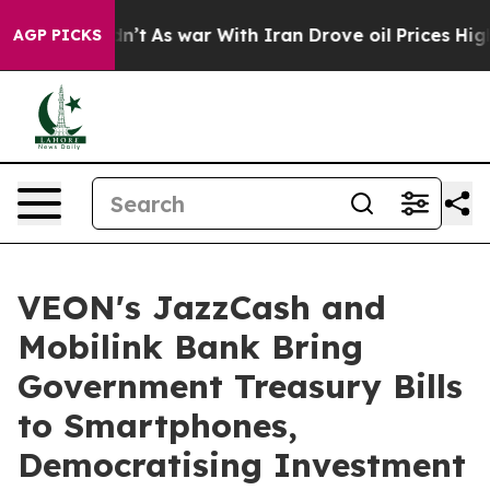
it Didn’t
As war With Iran Drove oil Prices Higher, 
AGP PICKS
VEON's JazzCash and
Mobilink Bank Bring
Government Treasury Bills
to Smartphones,
Democratising Investment