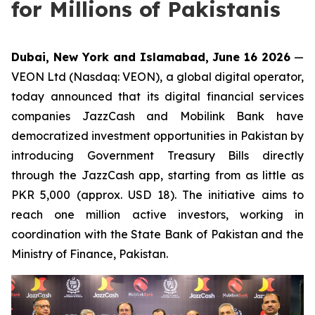
for Millions of Pakistanis
Dubai, New York and Islamabad, June 16 2026
—
VEON Ltd (Nasdaq: VEON), a global digital operator,
today announced that its digital financial services
companies JazzCash and Mobilink Bank have
democratized investment opportunities in Pakistan by
introducing Government Treasury Bills directly
through the JazzCash app, starting from as little as
PKR 5,000 (approx. USD 18). The initiative aims to
reach one million active investors, working in
coordination with the State Bank of Pakistan and the
Ministry of Finance, Pakistan.