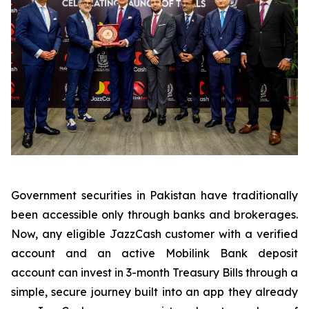
Government securities in Pakistan have traditionally
been accessible only through banks and brokerages.
Now, any eligible JazzCash customer with a verified
account and an active Mobilink Bank deposit
account can invest in 3-month Treasury Bills through a
simple, secure journey built into an app they already