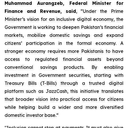
Muhammad Aurangzeb, Federal Minister for
Finance and Revenue, said
, “Under the Prime
Minister’s vision for an inclusive digital economy, the
Government is working to deepen Pakistan’s financial
markets, mobilize domestic savings and expand
citizens’ participation in the formal economy. A
stronger economy requires more Pakistanis to have
access to regulated financial assets beyond
conventional savings products. By enabling
investment in Government securities, starting with
Treasury Bills (T-Bills) through a trusted digital
platform such as JazzCash, this initiative translates
that broader vision into practical access for citizens
while helping build a wider and more diversified
domestic investor base.”
"Inclusion cannot stop at payments. It must also give