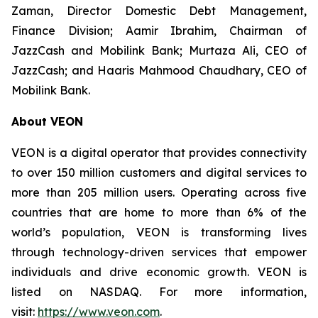
Zaman, Director Domestic Debt Management,
Finance Division; Aamir Ibrahim, Chairman of
JazzCash and Mobilink Bank; Murtaza Ali, CEO of
JazzCash; and Haaris Mahmood Chaudhary, CEO of
Mobilink Bank.
About VEON
VEON is a digital operator that provides connectivity
to over 150 million customers and digital services to
more than 205 million users. Operating across five
countries that are home to more than 6% of the
world’s population, VEON is transforming lives
through technology-driven services that empower
individuals and drive economic growth. VEON is
listed on NASDAQ. For more information,
visit:
https://www.veon.com
.