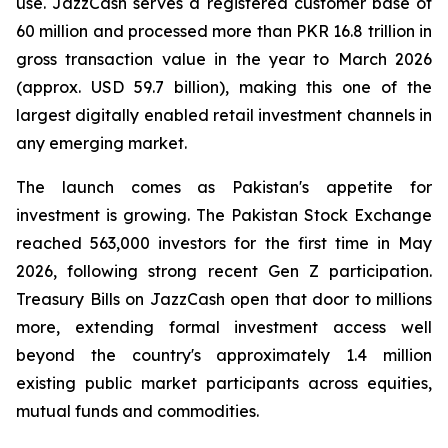
use. JazzCash serves a registered customer base of
60 million and processed more than PKR 16.8 trillion in
gross transaction value in the year to March 2026
(approx. USD 59.7 billion), making this one of the
largest digitally enabled retail investment channels in
any emerging market.
The launch comes as Pakistan's appetite for
investment is growing. The Pakistan Stock Exchange
reached 563,000 investors for the first time in May
2026, following strong recent Gen Z participation.
Treasury Bills on JazzCash open that door to millions
more, extending formal investment access well
beyond the country's approximately 1.4 million
existing public market participants across equities,
mutual funds and commodities.