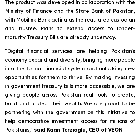
The product was developed in collaboration with the
Ministry of Finance and the State Bank of Pakistan,
with Mobilink Bank acting as the regulated custodian
and trustee. Plans to extend access to longer-
maturity Treasury Bills are already underway.
"Digital financial services are helping Pakistan's
economy expand and diversify, bringing more people
into the formal financial system and unlocking new
opportunities for them to thrive. By making investing
in government treasury bills more accessible, we are
giving people across Pakistan real tools to create,
build and protect their wealth. We are proud to be
partnering with the government on this initiative to
help democratize investment access for millions of
Pakistanis,"
said Kaan Terzioglu, CEO of VEON
.