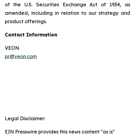
of the U.S. Securities Exchange Act of 1934, as
amended, including in relation to our strategy and
product offerings.
Contact Information
VEON
pr@veon.com
Legal Disclaimer:
EIN Presswire provides this news content "as is"