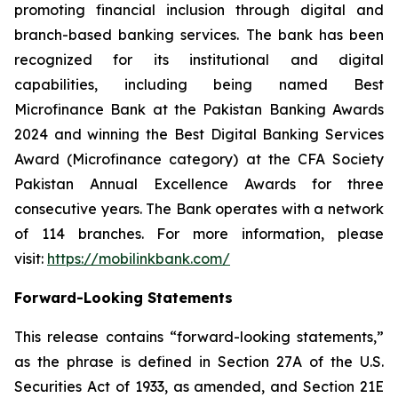
promoting financial inclusion through digital and
branch-based banking services. The bank has been
recognized for its institutional and digital
capabilities, including being named Best
Microfinance Bank at the Pakistan Banking Awards
2024 and winning the Best Digital Banking Services
Award (Microfinance category) at the CFA Society
Pakistan Annual Excellence Awards for three
consecutive years. The Bank operates with a network
of 114 branches. For more information, please
visit:
https://mobilinkbank.com/
Forward-Looking Statements
This release contains “forward-looking statements,”
as the phrase is defined in Section 27A of the U.S.
Securities Act of 1933, as amended, and Section 21E