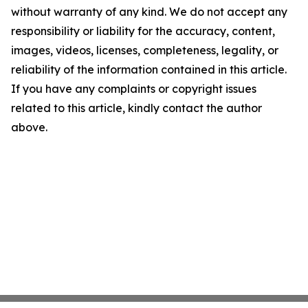
without warranty of any kind. We do not accept any
responsibility or liability for the accuracy, content,
images, videos, licenses, completeness, legality, or
reliability of the information contained in this article.
If you have any complaints or copyright issues
related to this article, kindly contact the author
above.