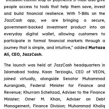
people access to tools that help them save, invest
and build financial resilience. With T-Bills on the
JazzCash app, we are bringing a secure,
government-backed investment product into an
everyday digital wallet, allowing customers to
participate in formal financial markets through a
journey that is simple, and intuitive," added
Murtaza
Ali, CEO, JazzCash.
The launch was held at JazzCash headquarters in
Islamabad today. Kaan Terzioglu, CEO of VEON,
joined virtually, alongside Senator Muhammad
Aurangzeb, Federal Minister for Finance and
Revenue; Khurram Schehzad, Adviser to the Finance
Minister; Omer M. Khan, Adviser on Debt
Management, Finance Division; Muhammad Khaliq