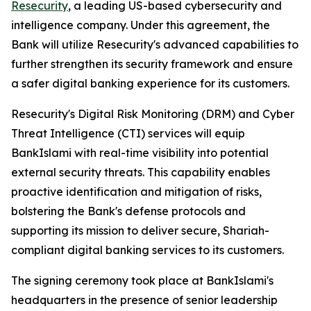
Resecurity
, a leading US-based cybersecurity and
intelligence company. Under this agreement, the
Bank will utilize Resecurity's advanced capabilities to
further strengthen its security framework and ensure
a safer digital banking experience for its customers.
Resecurity's Digital Risk Monitoring (DRM) and Cyber
Threat Intelligence (CTI) services will equip
BankIslami with real-time visibility into potential
external security threats. This capability enables
proactive identification and mitigation of risks,
bolstering the Bank's defense protocols and
supporting its mission to deliver secure, Shariah-
compliant digital banking services to its customers.
The signing ceremony took place at BankIslami's
headquarters in the presence of senior leadership