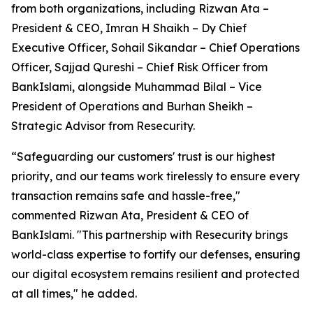
from both organizations, including Rizwan Ata –
President & CEO, Imran H Shaikh – Dy Chief
Executive Officer, Sohail Sikandar – Chief Operations
Officer, Sajjad Qureshi – Chief Risk Officer from
BankIslami, alongside Muhammad Bilal – Vice
President of Operations and Burhan Sheikh –
Strategic Advisor from Resecurity.
“Safeguarding our customers' trust is our highest
priority, and our teams work tirelessly to ensure every
transaction remains safe and hassle-free,"
commented Rizwan Ata, President & CEO of
BankIslami. "This partnership with Resecurity brings
world-class expertise to fortify our defenses, ensuring
our digital ecosystem remains resilient and protected
at all times," he added.