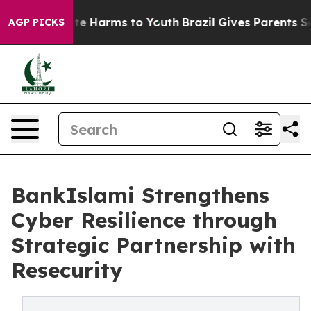
und to Abate Harms to Youth
Brazil Gives Parents Socia
AGP PICKS
BankIslami Strengthens
Cyber Resilience through
Strategic Partnership with
Resecurity