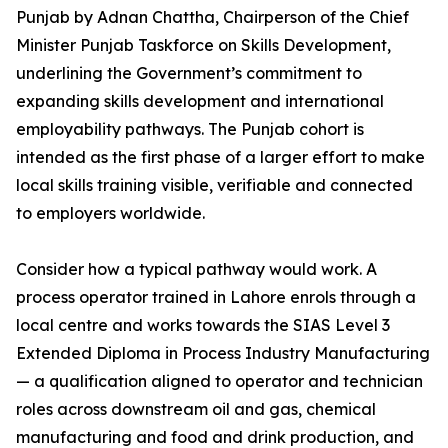
Punjab by Adnan Chattha, Chairperson of the Chief
Minister Punjab Taskforce on Skills Development,
underlining the Government’s commitment to
expanding skills development and international
employability pathways. The Punjab cohort is
intended as the first phase of a larger effort to make
local skills training visible, verifiable and connected
to employers worldwide.
Consider how a typical pathway would work. A
process operator trained in Lahore enrols through a
local centre and works towards the SIAS Level 3
Extended Diploma in Process Industry Manufacturing
— a qualification aligned to operator and technician
roles across downstream oil and gas, chemical
manufacturing and food and drink production, and