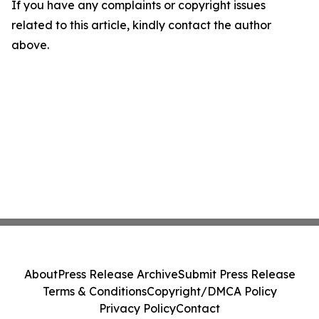
If you have any complaints or copyright issues
related to this article, kindly contact the author
above.
About
Press Release Archive
Submit Press Release
Terms & Conditions
Copyright/DMCA Policy
Privacy Policy
Contact