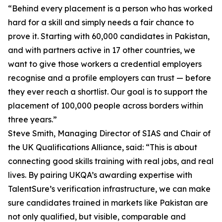
“Behind every placement is a person who has worked
hard for a skill and simply needs a fair chance to
prove it. Starting with 60,000 candidates in Pakistan,
and with partners active in 17 other countries, we
want to give those workers a credential employers
recognise and a profile employers can trust — before
they ever reach a shortlist. Our goal is to support the
placement of 100,000 people across borders within
three years.”
Steve Smith, Managing Director of SIAS and Chair of
the UK Qualifications Alliance, said: “This is about
connecting good skills training with real jobs, and real
lives. By pairing UKQA’s awarding expertise with
TalentSure’s verification infrastructure, we can make
sure candidates trained in markets like Pakistan are
not only qualified, but visible, comparable and