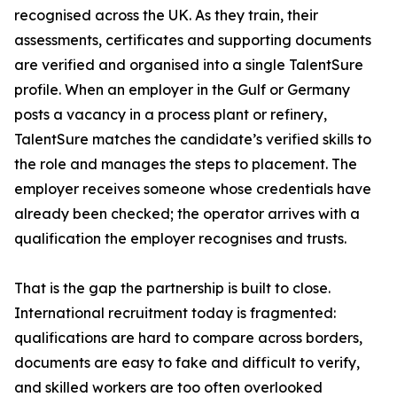
recognised across the UK. As they train, their
assessments, certificates and supporting documents
are verified and organised into a single TalentSure
profile. When an employer in the Gulf or Germany
posts a vacancy in a process plant or refinery,
TalentSure matches the candidate’s verified skills to
the role and manages the steps to placement. The
employer receives someone whose credentials have
already been checked; the operator arrives with a
qualification the employer recognises and trusts.
That is the gap the partnership is built to close.
International recruitment today is fragmented:
qualifications are hard to compare across borders,
documents are easy to fake and difficult to verify,
and skilled workers are too often overlooked