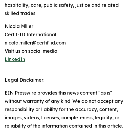
hospitality, care, public safety, justice and related
skilled trades.
Nicola Miller
Certif-ID International
nicola.miller@certif-id.com
Visit us on social media:
LinkedIn
Legal Disclaimer:
EIN Presswire provides this news content "as is"
without warranty of any kind. We do not accept any
responsibility or liability for the accuracy, content,
images, videos, licenses, completeness, legality, or
reliability of the information contained in this article.