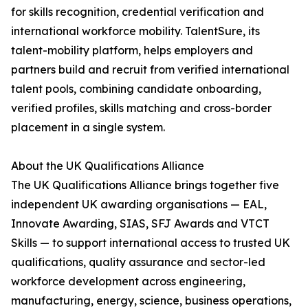
for skills recognition, credential verification and
international workforce mobility. TalentSure, its
talent-mobility platform, helps employers and
partners build and recruit from verified international
talent pools, combining candidate onboarding,
verified profiles, skills matching and cross-border
placement in a single system.
About the UK Qualifications Alliance
The UK Qualifications Alliance brings together five
independent UK awarding organisations — EAL,
Innovate Awarding, SIAS, SFJ Awards and VTCT
Skills — to support international access to trusted UK
qualifications, quality assurance and sector-led
workforce development across engineering,
manufacturing, energy, science, business operations,