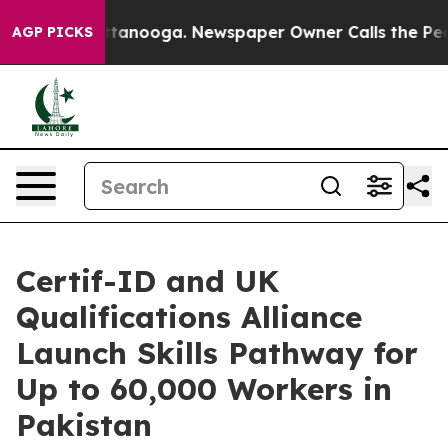
in Chattanooga. Newspaper Owner Calls the People Ab
AGP PICKS
Certif-ID and UK
Qualifications Alliance
Launch Skills Pathway for
Up to 60,000 Workers in
Pakistan