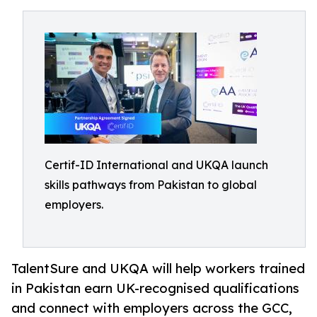
Certif-ID International and UKQA launch
skills pathways from Pakistan to global
employers.
TalentSure and UKQA will help workers trained
in Pakistan earn UK-recognised qualifications
and connect with employers across the GCC,