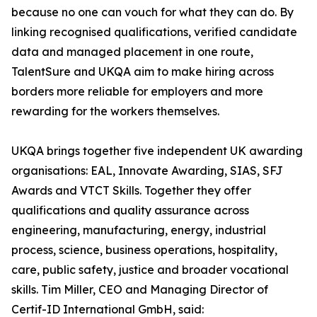
because no one can vouch for what they can do. By
linking recognised qualifications, verified candidate
data and managed placement in one route,
TalentSure and UKQA aim to make hiring across
borders more reliable for employers and more
rewarding for the workers themselves.
UKQA brings together five independent UK awarding
organisations: EAL, Innovate Awarding, SIAS, SFJ
Awards and VTCT Skills. Together they offer
qualifications and quality assurance across
engineering, manufacturing, energy, industrial
process, science, business operations, hospitality,
care, public safety, justice and broader vocational
skills. Tim Miller, CEO and Managing Director of
Certif-ID International GmbH, said: