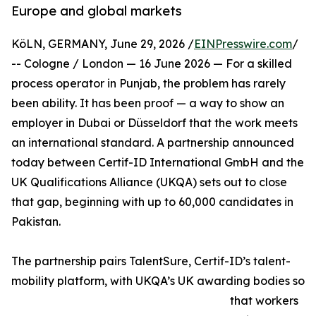
Europe and global markets
KöLN, GERMANY, June 29, 2026 /
EINPresswire.com
/
-- Cologne / London — 16 June 2026 — For a skilled
process operator in Punjab, the problem has rarely
been ability. It has been proof — a way to show an
employer in Dubai or Düsseldorf that the work meets
an international standard. A partnership announced
today between Certif-ID International GmbH and the
UK Qualifications Alliance (UKQA) sets out to close
that gap, beginning with up to 60,000 candidates in
Pakistan.
The partnership pairs TalentSure, Certif-ID’s talent-
mobility platform, with UKQA’s UK awarding bodies so
that workers