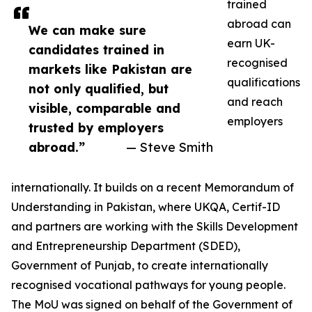
trained
abroad can
We can make sure
earn UK-
candidates trained in
recognised
markets like Pakistan are
qualifications
not only qualified, but
and reach
visible, comparable and
employers
trusted by employers
abroad.”
— Steve Smith
internationally. It builds on a recent Memorandum of
Understanding in Pakistan, where UKQA, Certif-ID
and partners are working with the Skills Development
and Entrepreneurship Department (SDED),
Government of Punjab, to create internationally
recognised vocational pathways for young people.
The MoU was signed on behalf of the Government of