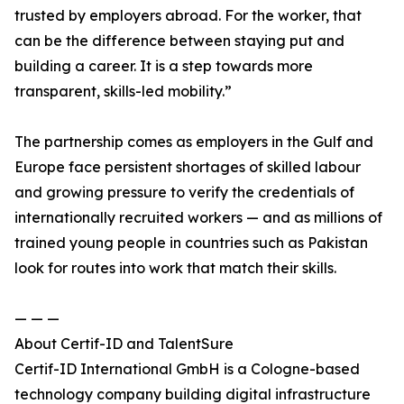
trusted by employers abroad. For the worker, that
can be the difference between staying put and
building a career. It is a step towards more
transparent, skills-led mobility.”
The partnership comes as employers in the Gulf and
Europe face persistent shortages of skilled labour
and growing pressure to verify the credentials of
internationally recruited workers — and as millions of
trained young people in countries such as Pakistan
look for routes into work that match their skills.
— — —
About Certif-ID and TalentSure
Certif-ID International GmbH is a Cologne-based
technology company building digital infrastructure