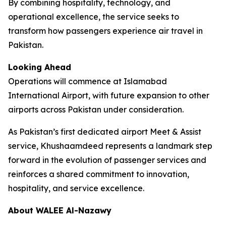
By combining hospitality, technology, and
operational excellence, the service seeks to
transform how passengers experience air travel in
Pakistan.
Looking Ahead
Operations will commence at Islamabad
International Airport, with future expansion to other
airports across Pakistan under consideration.
As Pakistan’s first dedicated airport Meet & Assist
service, Khushaamdeed represents a landmark step
forward in the evolution of passenger services and
reinforces a shared commitment to innovation,
hospitality, and service excellence.
About WALEE Al-Nazawy