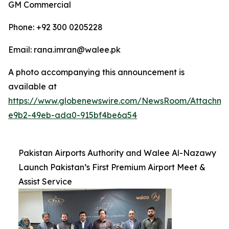
GM Commercial
Phone: +92 300 0205228
Email: rana.imran@walee.pk
A photo accompanying this announcement is
available at
https://www.globenewswire.com/NewsRoom/Attachme
e9b2-49eb-ada0-915bf4be6a54
Pakistan Airports Authority and Walee Al-Nazawy
Launch Pakistan’s First Premium Airport Meet &
Assist Service