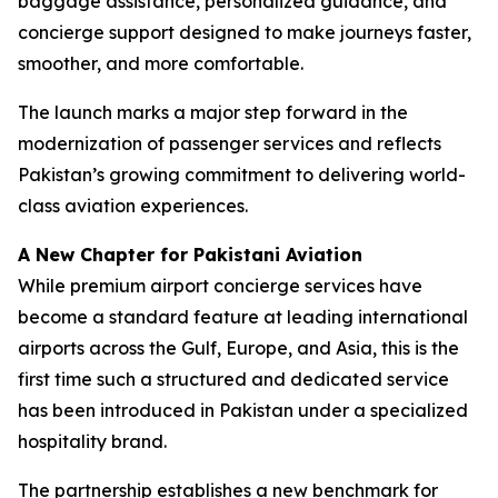
baggage assistance, personalized guidance, and
concierge support designed to make journeys faster,
smoother, and more comfortable.
The launch marks a major step forward in the
modernization of passenger services and reflects
Pakistan’s growing commitment to delivering world-
class aviation experiences.
A New Chapter for Pakistani Aviation
While premium airport concierge services have
become a standard feature at leading international
airports across the Gulf, Europe, and Asia, this is the
first time such a structured and dedicated service
has been introduced in Pakistan under a specialized
hospitality brand.
The partnership establishes a new benchmark for