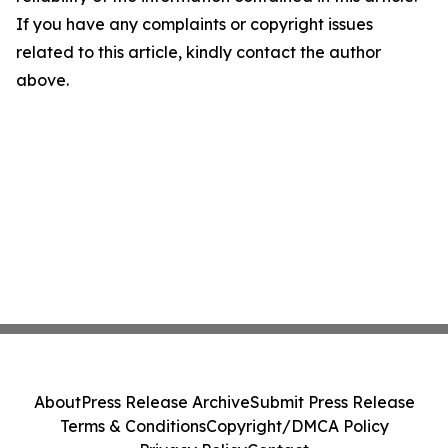
If you have any complaints or copyright issues
related to this article, kindly contact the author
above.
About
Press Release Archive
Submit Press Release
Terms & Conditions
Copyright/DMCA Policy