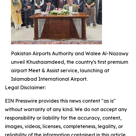
Pakistan Airports Authority and Walee Al-Nazawy
unveil Khushaamdeed, the country's first premium
airport Meet & Assist service, launching at
Islamabad International Airport.
Legal Disclaimer:
EIN Presswire provides this news content "as is"
without warranty of any kind. We do not accept any
responsibility or liability for the accuracy, content,
images, videos, licenses, completeness, legality, or
reliability of the information contained in this article.