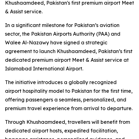
Khushaamdeed, Pakistan's first premium airport Meet
& Assist service.
In a significant milestone for Pakistan’s aviation
sector, the Pakistan Airports Authority (PAA) and
Walee Al-Nazawy have signed a strategic
agreement to launch Khushaamdeed, Pakistan’s first
dedicated premium airport Meet & Assist service at
Islamabad International Airport.
The initiative introduces a globally recognized
airport hospitality model to Pakistan for the first time,
offering passengers a seamless, personalized, and
premium travel experience from arrival to departure.
Through Khushaamdeed, travellers will benefit from
dedicated airport hosts, expedited facilitation,