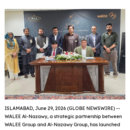
ISLAMABAD, June 29, 2026 (GLOBE NEWSWIRE) --
WALEE Al-Nazawy, a strategic partnership between
WALEE Group and Al-Nazawy Group, has launched