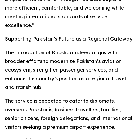
more efficient, comfortable, and welcoming while
meeting international standards of service
excellence.”
Supporting Pakistan’s Future as a Regional Gateway
The introduction of Khushaamdeed aligns with
broader efforts to modernize Pakistan’s aviation
ecosystem, strengthen passenger services, and
enhance the country’s position as a regional travel
and transit hub.
The service is expected to cater to diplomats,
overseas Pakistanis, business travellers, families,
senior citizens, foreign delegations, and international
visitors seeking a premium airport experience.