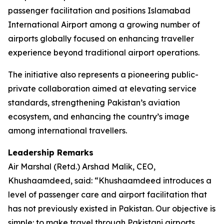
passenger facilitation and positions Islamabad
International Airport among a growing number of
airports globally focused on enhancing traveller
experience beyond traditional airport operations.
The initiative also represents a pioneering public-
private collaboration aimed at elevating service
standards, strengthening Pakistan’s aviation
ecosystem, and enhancing the country’s image
among international travellers.
Leadership Remarks
Air Marshal (Retd.) Arshad Malik, CEO,
Khushaamdeed, said: “Khushaamdeed introduces a
level of passenger care and airport facilitation that
has not previously existed in Pakistan. Our objective is
simple: to make travel through Pakistani airports