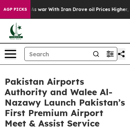
idn’t
As war With Iran Drove oil Prices Higher, Trum
AGP PICKS
Pakistan Airports
Authority and Walee Al-
Nazawy Launch Pakistan’s
First Premium Airport
Meet & Assist Service