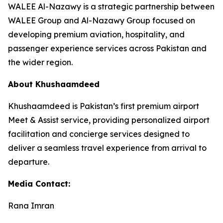
WALEE Al-Nazawy is a strategic partnership between
WALEE Group and Al-Nazawy Group focused on
developing premium aviation, hospitality, and
passenger experience services across Pakistan and
the wider region.
About Khushaamdeed
Khushaamdeed is Pakistan’s first premium airport
Meet & Assist service, providing personalized airport
facilitation and concierge services designed to
deliver a seamless travel experience from arrival to
departure.
Media Contact:
Rana Imran