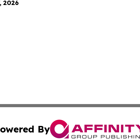
, 2026
owered By