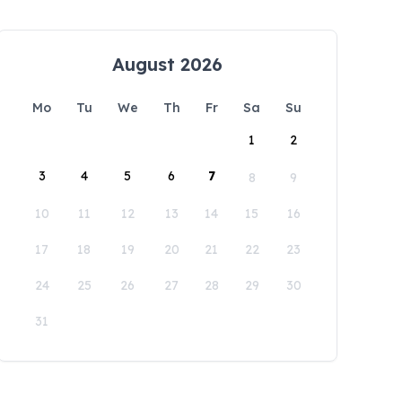
August 2026
Mo
Tu
We
Th
Fr
Sa
Su
1
2
3
4
5
6
7
8
9
10
11
12
13
14
15
16
17
18
19
20
21
22
23
24
25
26
27
28
29
30
31