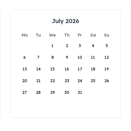
July 2026
Mo
Tu
We
Th
Fr
Sa
Su
1
2
3
4
5
6
7
8
9
10
11
12
13
14
15
16
17
18
19
20
21
22
23
24
25
26
27
28
29
30
31