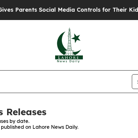
s Parents Social Media Controls for Their Kids. S
s Releases
ses by date.
es published on Lahore News Daily.