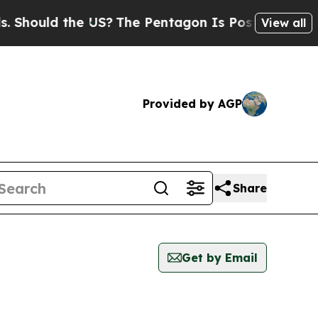
hould the US?
The Pentagon Is Posting Cryptic B
View all
Provided by AGP
Share
Get by Email