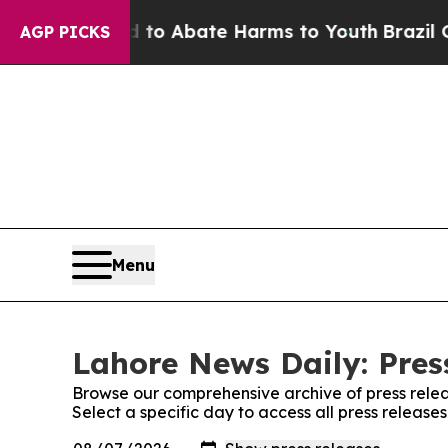
illion Fund to Abate Harms to Youth
Brazil Give
AGP PICKS
Menu
Lahore News Daily: Pres
Browse our comprehensive archive of press relea
Select a specific day to access all press releas