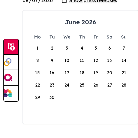
June 2026
Mo
Tu
We
Th
Fr
Sa
Su
1
2
3
4
5
6
7
8
9
10
11
12
13
14
15
16
17
18
19
20
21
22
23
24
25
26
27
28
29
30