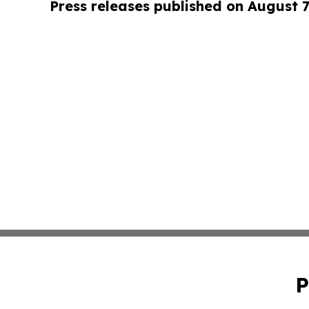
Press releases published on August 7
P