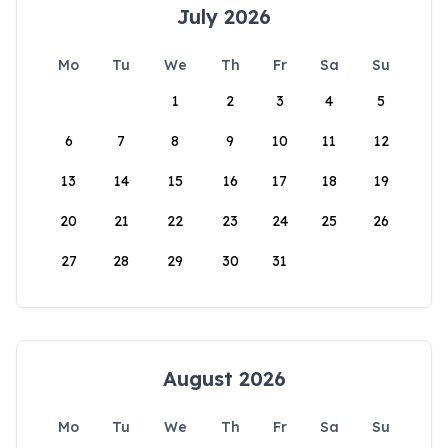
July 2026
Mo
Tu
We
Th
Fr
Sa
Su
1
2
3
4
5
6
7
8
9
10
11
12
13
14
15
16
17
18
19
20
21
22
23
24
25
26
27
28
29
30
31
August 2026
Mo
Tu
We
Th
Fr
Sa
Su