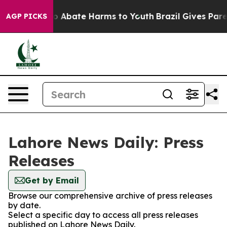
llion Fund to Abate Harms to Youth
Brazil Gives Parent
AGP PICKS
Lahore News Daily: Press
Releases
Get by Email
Browse our comprehensive archive of press releases
by date.
Select a specific day to access all press releases
published on Lahore News Daily.