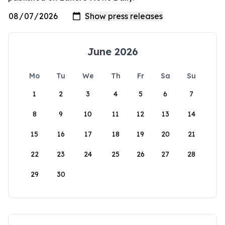
June 2026
Mo
Tu
We
Th
Fr
Sa
Su
1
2
3
4
5
6
7
8
9
10
11
12
13
14
15
16
17
18
19
20
21
22
23
24
25
26
27
28
29
30