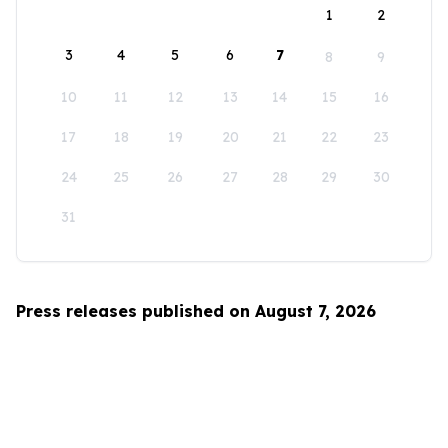
1
2
3
4
5
6
7
8
9
10
11
12
13
14
15
16
17
18
19
20
21
22
23
24
25
26
27
28
29
30
31
Press releases published on August 7, 2026