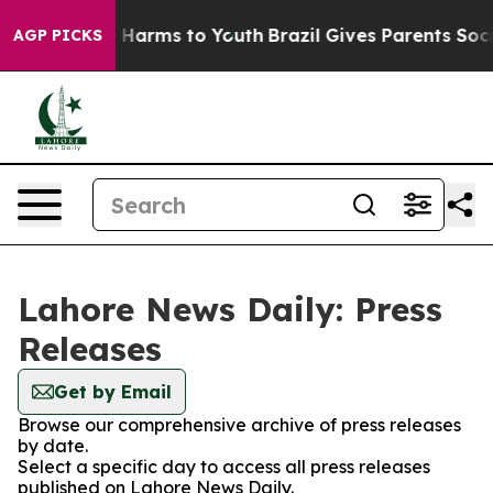
nd to Abate Harms to Youth
Brazil Gives Parents Social
AGP PICKS
Lahore News Daily: Press
Releases
Get by Email
Browse our comprehensive archive of press releases
by date.
Select a specific day to access all press releases
published on Lahore News Daily.