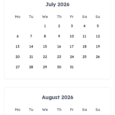
July 2026
Mo
Tu
We
Th
Fr
Sa
Su
1
2
3
4
5
6
7
8
9
10
11
12
13
14
15
16
17
18
19
20
21
22
23
24
25
26
27
28
29
30
31
August 2026
Mo
Tu
We
Th
Fr
Sa
Su