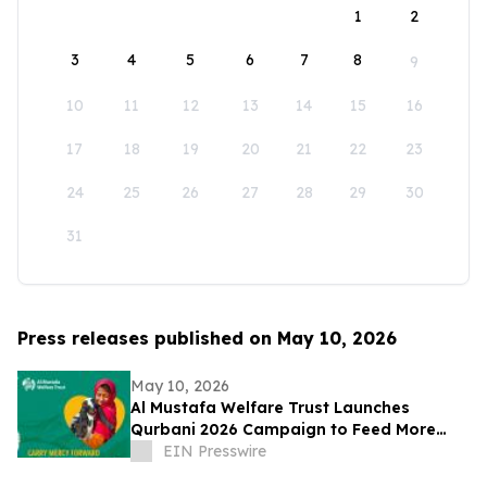
1
2
3
4
5
6
7
8
9
10
11
12
13
14
15
16
17
18
19
20
21
22
23
24
25
26
27
28
29
30
31
Press releases published on May 10, 2026
May 10, 2026
Al Mustafa Welfare Trust Launches
Qurbani 2026 Campaign to Feed More
Than 3 Million People This Eid al-Adha
EIN Presswire