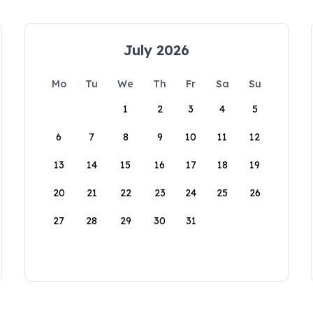
July 2026
Mo
Tu
We
Th
Fr
Sa
Su
1
2
3
4
5
6
7
8
9
10
11
12
13
14
15
16
17
18
19
20
21
22
23
24
25
26
27
28
29
30
31