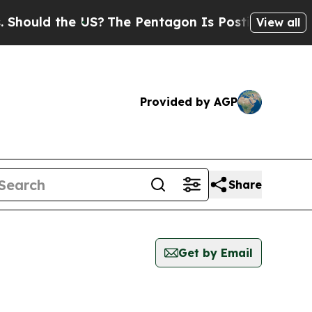
ould the US?
The Pentagon Is Posting Cryptic Bi
View all
Provided by AGP
Share
Get by Email