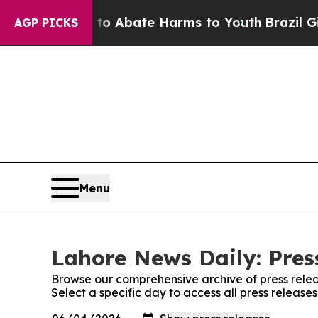
llion Fund to Abate Harms to Youth
Brazil Gives
AGP PICKS
Menu
Lahore News Daily: Pres
Browse our comprehensive archive of press relea
Select a specific day to access all press releas