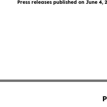
Press releases published on June 4, 
P