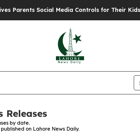
 Parents Social Media Controls for Their Kids. Sh
s Releases
ses by date.
es published on Lahore News Daily.