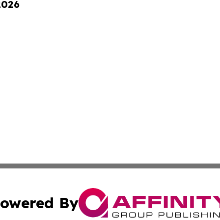
2026
owered By