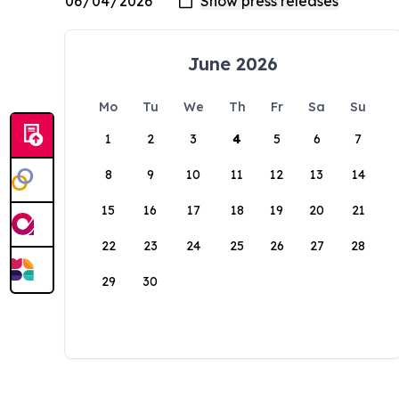
June 2026
Mo
Tu
We
Th
Fr
Sa
Su
1
2
3
4
5
6
7
8
9
10
11
12
13
14
15
16
17
18
19
20
21
22
23
24
25
26
27
28
29
30