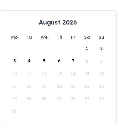
August 2026
Mo
Tu
We
Th
Fr
Sa
Su
1
2
3
4
5
6
7
8
9
10
11
12
13
14
15
16
17
18
19
20
21
22
23
24
25
26
27
28
29
30
31