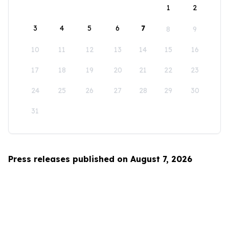
1
2
3
4
5
6
7
8
9
10
11
12
13
14
15
16
17
18
19
20
21
22
23
24
25
26
27
28
29
30
31
Press releases published on August 7, 2026