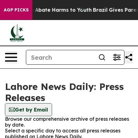
lion Fund to Abate Harms to Youth
Brazil Gives Parent
AGP PICKS
Lahore News Daily: Press
Releases
Get by Email
Browse our comprehensive archive of press releases
by date.
Select a specific day to access all press releases
published on Lahore News Daily.