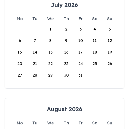
July 2026
Mo
Tu
We
Th
Fr
Sa
Su
1
2
3
4
5
6
7
8
9
10
11
12
13
14
15
16
17
18
19
20
21
22
23
24
25
26
27
28
29
30
31
August 2026
Mo
Tu
We
Th
Fr
Sa
Su