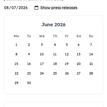
June 2026
Mo
Tu
We
Th
Fr
Sa
Su
1
2
3
4
5
6
7
8
9
10
11
12
13
14
15
16
17
18
19
20
21
22
23
24
25
26
27
28
29
30