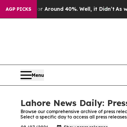
e a Floor Around 40%. Well, it Didn’t
As war W
AGP PICKS
Menu
Lahore News Daily: Pres
Browse our comprehensive archive of press relea
Select a specific day to access all press releas