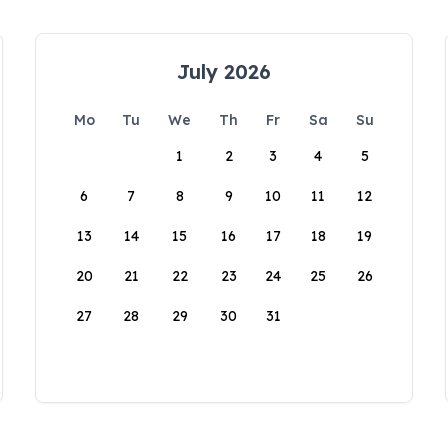
July 2026
Mo
Tu
We
Th
Fr
Sa
Su
1
2
3
4
5
6
7
8
9
10
11
12
13
14
15
16
17
18
19
20
21
22
23
24
25
26
27
28
29
30
31