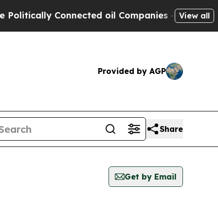
litically Connected oil Companies — not Taxpaye
View all
Provided by AGP
Share
Get by Email