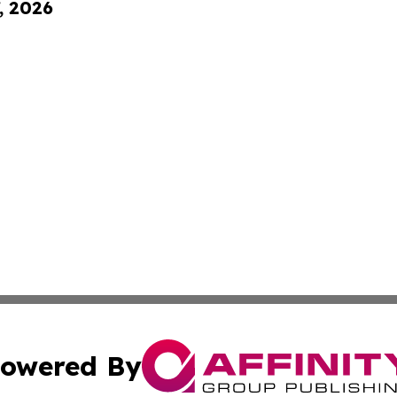
, 2026
owered By