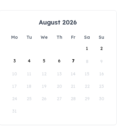
August 2026
Mo
Tu
We
Th
Fr
Sa
Su
1
2
3
4
5
6
7
8
9
10
11
12
13
14
15
16
17
18
19
20
21
22
23
24
25
26
27
28
29
30
31