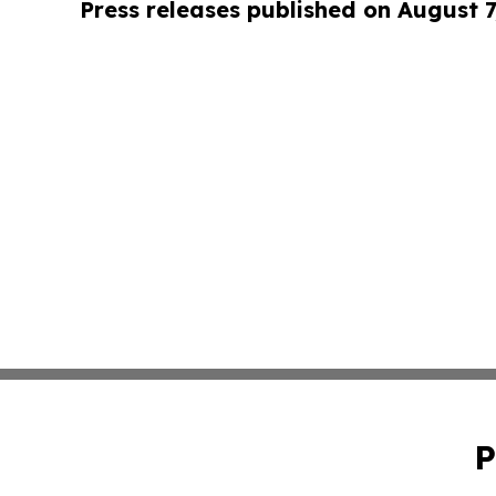
Press releases published on August 7
P