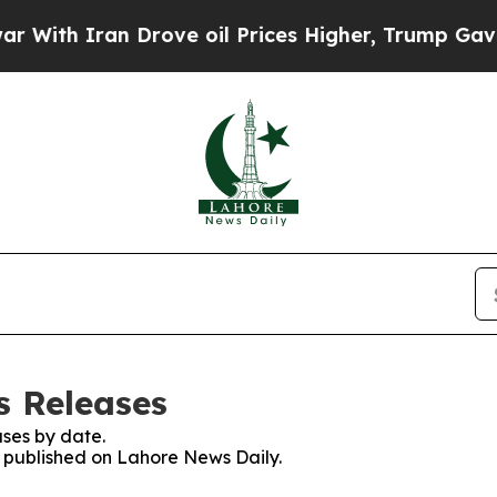
ith Iran Drove oil Prices Higher, Trump Gave Po
s Releases
ses by date.
es published on Lahore News Daily.