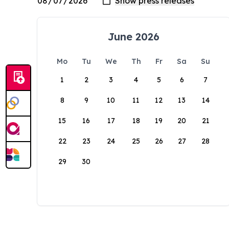
June 2026
Mo
Tu
We
Th
Fr
Sa
Su
1
2
3
4
5
6
7
8
9
10
11
12
13
14
15
16
17
18
19
20
21
22
23
24
25
26
27
28
29
30