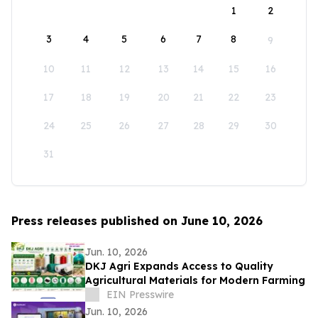
1
2
3
4
5
6
7
8
9
10
11
12
13
14
15
16
17
18
19
20
21
22
23
24
25
26
27
28
29
30
31
Press releases published on June 10, 2026
Jun. 10, 2026
DKJ Agri Expands Access to Quality
Agricultural Materials for Modern Farming
EIN Presswire
Jun. 10, 2026