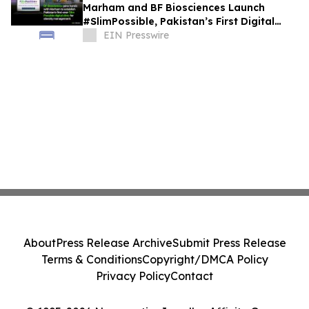
Marham and BF Biosciences Launch
#SlimPossible, Pakistan’s First Digital
Obesity Clinic
EIN Presswire
About
Press Release Archive
Submit Press Release
Terms & Conditions
Copyright/DMCA Policy
Privacy Policy
Contact