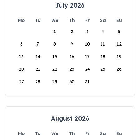
July 2026
Mo
Tu
We
Th
Fr
Sa
Su
1
2
3
4
5
6
7
8
9
10
11
12
13
14
15
16
17
18
19
20
21
22
23
24
25
26
27
28
29
30
31
August 2026
Mo
Tu
We
Th
Fr
Sa
Su