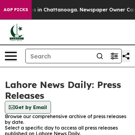
llapse
Chaos in Chattanooga. Newspaper Owner Calls t
AGP PICKS
Lahore News Daily: Press
Releases
Get by Email
Browse our comprehensive archive of press releases
by date.
Select a specific day to access all press releases
published on Lahore News Daily.