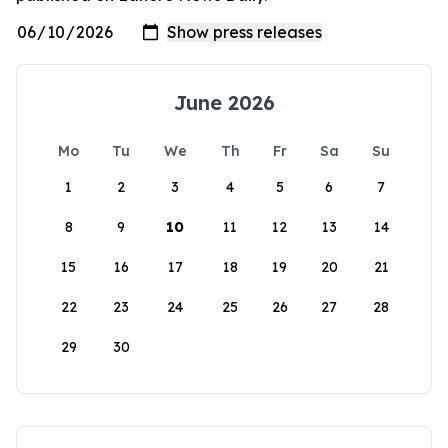
June 2026
Mo
Tu
We
Th
Fr
Sa
Su
1
2
3
4
5
6
7
8
9
10
11
12
13
14
15
16
17
18
19
20
21
22
23
24
25
26
27
28
29
30