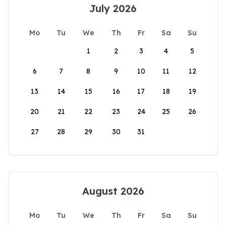
July 2026
Mo
Tu
We
Th
Fr
Sa
Su
1
2
3
4
5
6
7
8
9
10
11
12
13
14
15
16
17
18
19
20
21
22
23
24
25
26
27
28
29
30
31
August 2026
Mo
Tu
We
Th
Fr
Sa
Su