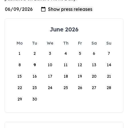
June 2026
Mo
Tu
We
Th
Fr
Sa
Su
1
2
3
4
5
6
7
8
9
10
11
12
13
14
15
16
17
18
19
20
21
22
23
24
25
26
27
28
29
30