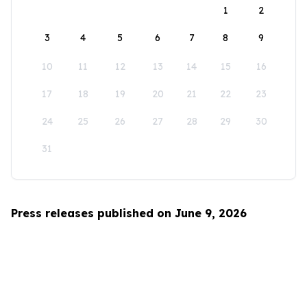
1
2
3
4
5
6
7
8
9
10
11
12
13
14
15
16
17
18
19
20
21
22
23
24
25
26
27
28
29
30
31
Press releases published on June 9, 2026