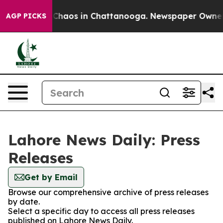
l Collapse
Chaos in Chattanooga. Newspaper Owner Cal
AGP PICKS
Lahore News Daily: Press
Releases
Get by Email
Browse our comprehensive archive of press releases
by date.
Select a specific day to access all press releases
published on Lahore News Daily.