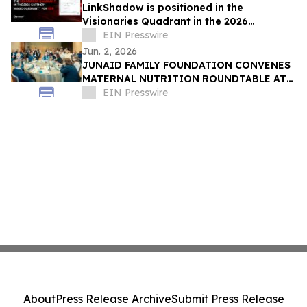
LinkShadow is positioned in the
Visionaries Quadrant in the 2026
Gartner® Magic Quadrant™ for NDR
EIN Presswire
Jun. 2, 2026
JUNAID FAMILY FOUNDATION CONVENES
MATERNAL NUTRITION ROUNDTABLE AT
WORLD HEALTH ASSEMBLY IN
EIN Presswire
SWITZERLAND
About
Press Release Archive
Submit Press Release