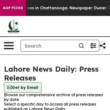
Collapse
Chaos in Chattanooga. Newspaper Owner Calls
AGP PICKS
Lahore News Daily: Press
Releases
Get by Email
Browse our comprehensive archive of press releases
by date.
Select a specific day to access all press releases
published on Lahore News Daily.