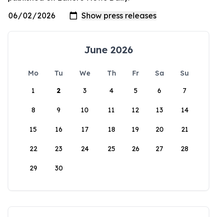
June 2026
Mo
Tu
We
Th
Fr
Sa
Su
1
2
3
4
5
6
7
8
9
10
11
12
13
14
15
16
17
18
19
20
21
22
23
24
25
26
27
28
29
30