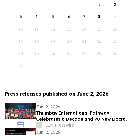
1
2
3
4
5
6
7
8
9
10
11
12
13
14
15
16
17
18
19
20
21
22
23
24
25
26
27
28
29
30
31
Press releases published on June 2, 2026
Jun. 2, 2026
Thumbay International Pathway
Celebrates a Decade and 90 New Doctors
at the Convocation
EIN Presswire
Jun. 2, 2026