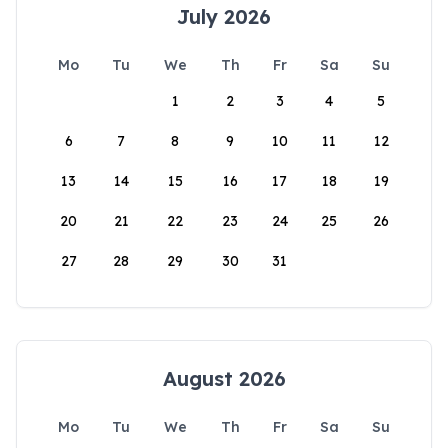
July 2026
Mo
Tu
We
Th
Fr
Sa
Su
1
2
3
4
5
6
7
8
9
10
11
12
13
14
15
16
17
18
19
20
21
22
23
24
25
26
27
28
29
30
31
August 2026
Mo
Tu
We
Th
Fr
Sa
Su