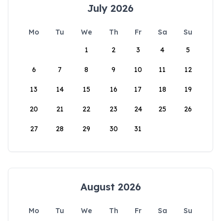
July 2026
Mo
Tu
We
Th
Fr
Sa
Su
1
2
3
4
5
6
7
8
9
10
11
12
13
14
15
16
17
18
19
20
21
22
23
24
25
26
27
28
29
30
31
August 2026
Mo
Tu
We
Th
Fr
Sa
Su