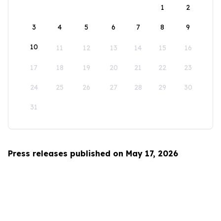
1
2
3
4
5
6
7
8
9
10
11
12
13
14
15
16
17
18
19
20
21
22
23
24
25
26
27
28
29
30
31
Press releases published on May 17, 2026