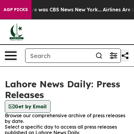
alse Narrative was CBS News New York...
Airlines Are L
AGP PICKS
Lahore News Daily: Press
Releases
Get by Email
Browse our comprehensive archive of press releases
by date.
Select a specific day to access all press releases
published on Lahore News Daily.