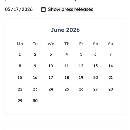
June 2026
Mo
Tu
We
Th
Fr
Sa
Su
1
2
3
4
5
6
7
8
9
10
11
12
13
14
15
16
17
18
19
20
21
22
23
24
25
26
27
28
29
30