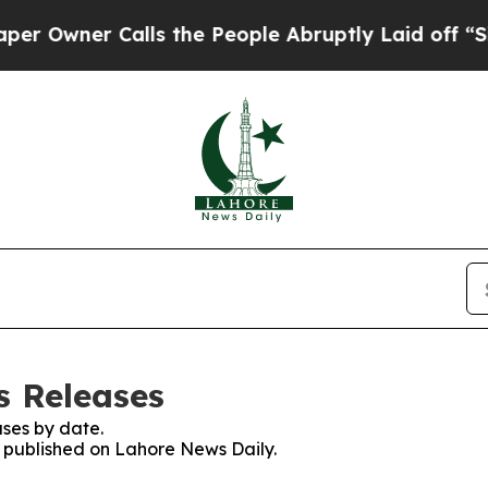
wner Calls the People Abruptly Laid off “Simp
s Releases
ses by date.
es published on Lahore News Daily.