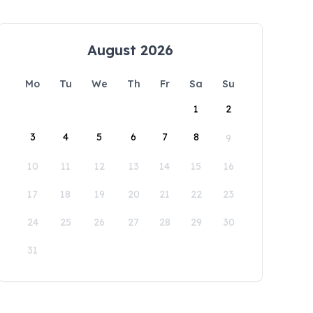
August 2026
Mo
Tu
We
Th
Fr
Sa
Su
1
2
3
4
5
6
7
8
9
10
11
12
13
14
15
16
17
18
19
20
21
22
23
24
25
26
27
28
29
30
31