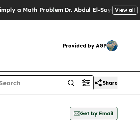
ly a Math Problem
Dr. Abdul El-Sayed on Historic
View all
Provided by AGP
Share
Get by Email