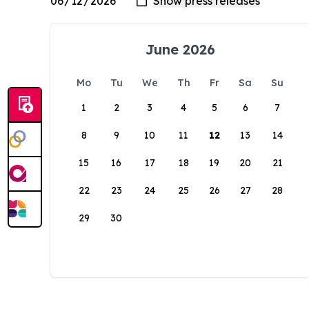
June 2026
Mo
Tu
We
Th
Fr
Sa
Su
1
2
3
4
5
6
7
8
9
10
11
12
13
14
15
16
17
18
19
20
21
22
23
24
25
26
27
28
29
30