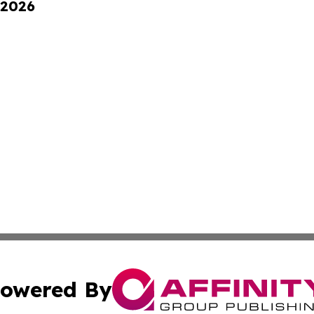
 2026
owered By