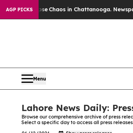
otal Collapse
Chaos in Chattanooga. Newspaper O
AGP PICKS
Menu
Lahore News Daily: Pres
Browse our comprehensive archive of press relea
Select a specific day to access all press releas