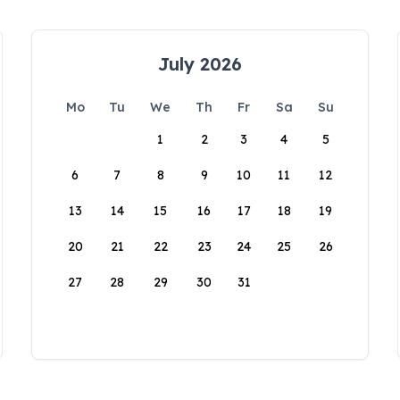
July 2026
Mo
Tu
We
Th
Fr
Sa
Su
1
2
3
4
5
6
7
8
9
10
11
12
13
14
15
16
17
18
19
20
21
22
23
24
25
26
27
28
29
30
31