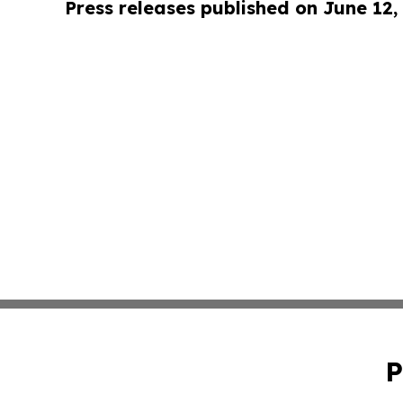
Press releases published on June 12,
P