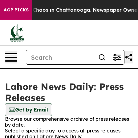
l Collapse
Chaos in Chattanooga. Newspaper Owner Cal
AGP PICKS
Lahore News Daily: Press
Releases
Get by Email
Browse our comprehensive archive of press releases
by date.
Select a specific day to access all press releases
published on Lahore News Daily.