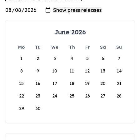
June 2026
Mo
Tu
We
Th
Fr
Sa
Su
1
2
3
4
5
6
7
8
9
10
11
12
13
14
15
16
17
18
19
20
21
22
23
24
25
26
27
28
29
30