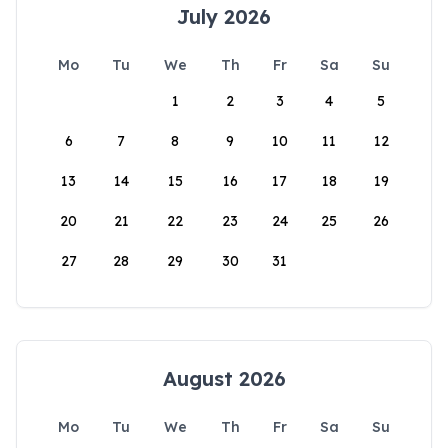
July 2026
Mo
Tu
We
Th
Fr
Sa
Su
1
2
3
4
5
6
7
8
9
10
11
12
13
14
15
16
17
18
19
20
21
22
23
24
25
26
27
28
29
30
31
August 2026
Mo
Tu
We
Th
Fr
Sa
Su