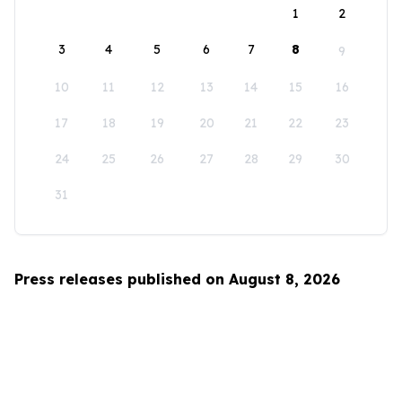
1
2
3
4
5
6
7
8
9
10
11
12
13
14
15
16
17
18
19
20
21
22
23
24
25
26
27
28
29
30
31
Press releases published on August 8, 2026